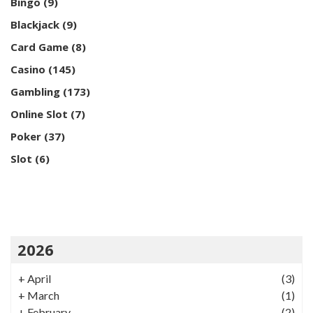
Bingo
(9)
Blackjack
(9)
Card Game
(8)
Casino
(145)
Gambling
(173)
Online Slot
(7)
Poker
(37)
Slot
(6)
2026
+
April
(3)
+
March
(1)
+
February
(2)