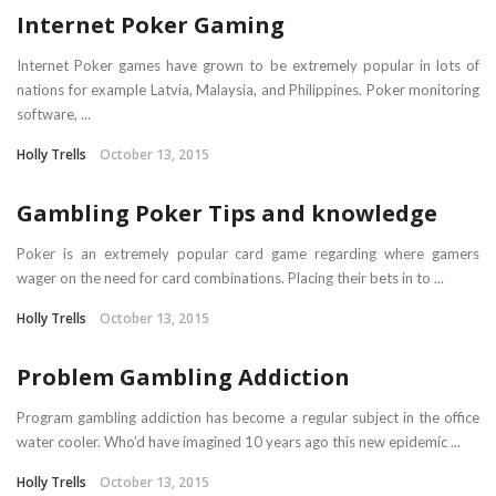
Internet Poker Gaming
Internet Poker games have grown to be extremely popular in lots of
nations for example Latvia, Malaysia, and Philippines. Poker monitoring
software, ...
Holly Trells
October 13, 2015
Gambling Poker Tips and knowledge
Poker is an extremely popular card game regarding where gamers
wager on the need for card combinations. Placing their bets in to ...
Holly Trells
October 13, 2015
Problem Gambling Addiction
Program gambling addiction has become a regular subject in the office
water cooler. Who’d have imagined 10 years ago this new epidemic ...
Holly Trells
October 13, 2015