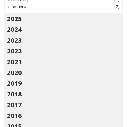
+
January
(2)
2025
2024
2023
2022
2021
2020
2019
2018
2017
2016
2015