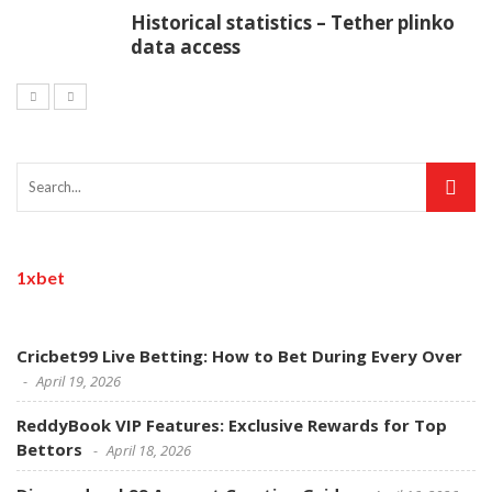
Historical statistics – Tether plinko
data access
1xbet
Cricbet99 Live Betting: How to Bet During Every Over
April 19, 2026
ReddyBook VIP Features: Exclusive Rewards for Top
Bettors
April 18, 2026