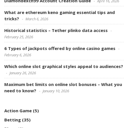
Diamondexch99 Account Creation Guide
April 16, 2026
What are ethereum keno gaming essential tips and
tricks?
March 6, 2026
Historical statistics – Tether plinko data access
February 25, 2026
6 Types of jackpots offered by online casino games
February 6, 2026
Which online slot graphical styles appeal to audiences?
January 26, 2026
Maximum bet limits on online slot bonuses – What you
need to know?
January 10, 2026
Action Game
(5)
Betting
(35)