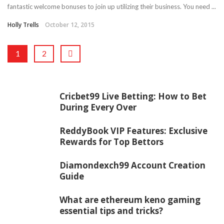
fantastic welcome bonuses to join up utilizing their business. You need ...
Holly Trells
October 12, 2015
1
2
Cricbet99 Live Betting: How to Bet
During Every Over
ReddyBook VIP Features: Exclusive
Rewards for Top Bettors
Diamondexch99 Account Creation
Guide
What are ethereum keno gaming
essential tips and tricks?