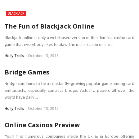
BLACKJACK
The Fun of Blackjack Online
Blackjack online is only a web-based version of the identical casino card
game that everybody likes to play. The main reason online ...
Holly Trells
October 13, 2015
Bridge Games
Bridge continues to be a constantly-growing popular game among card
enthusiasts, especially contract bridge. Actually, papers all over the
world have daily ...
Holly Trells
October 13, 2015
Online Casinos Preview
You’ll find numerous companies inside the Uk & in Europe offering