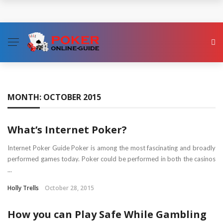
How Online Blackjack Differs from Land-Based
Casino Blackjack
Top Blackjack Variations You Should Try Online
Blackjack Strategy 101: How to Play Like a Pro
MONTH:
OCTOBER 2015
How Can You Manage To Play Bitcoin Blackjack
Efficiently?
What’s Internet Poker?
REASONS TO PLAY BLACKJACK ONLINE
Internet Poker Guide Poker is among the most fascinating and broadly
performed games today. Poker could be performed in both the casinos
...
Holly Trells
October 28, 2015
How you can Play Safe While Gambling