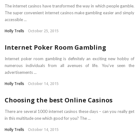
The internet casinos have transformed the way in which people gamble.
The super convenient internet casinos make gambling easier and simply
accessible ...
Holly Trells
October 25, 2015
Internet Poker Room Gambling
Internet poker room gambling is definitely an exciting new hobby of
numerous individuals from all avenues of life. You’ve seen the
advertisements ...
Holly Trells
October 14, 2015
Choosing the best Online Casinos
There are several 1000 internet casinos these days – can you really get
in this multitude one which good for you? The ...
Holly Trells
October 14, 2015