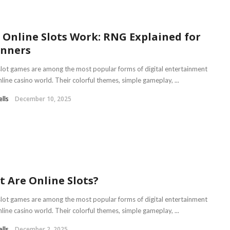
Online Slots Work: RNG Explained for
inners
slot games are among the most popular forms of digital entertainment
nline casino world. Their colorful themes, simple gameplay, ...
ells
December 10, 2025
 Are Online Slots?
slot games are among the most popular forms of digital entertainment
nline casino world. Their colorful themes, simple gameplay, ...
ells
December 2, 2025