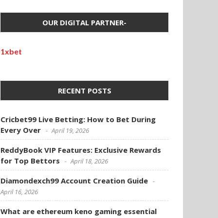
OUR DIGITAL PARTNER-
1xbet
RECENT POSTS
Cricbet99 Live Betting: How to Bet During
Every Over
April 19, 2026
ReddyBook VIP Features: Exclusive Rewards
for Top Bettors
April 18, 2026
Diamondexch99 Account Creation Guide
April 16, 2026
What are ethereum keno gaming essential