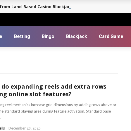
s from Land-Based Casino Blackjack
e
Betting
Bingo
Blackjack
Card Game
do expanding reels add extra rows
ng online slot features?
ng reel mechanics increase grid dimensions by adding rows above or
he standard playing area during feature activation. Standard base
.
ells
December 20, 2025