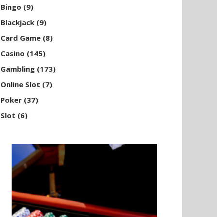
Bingo
(9)
Blackjack
(9)
Card Game
(8)
Casino
(145)
Gambling
(173)
Online Slot
(7)
Poker
(37)
Slot
(6)