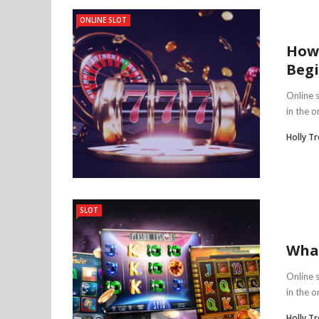
ONLINE SLOT
How 
Beg
Online 
in the o
Holly Tr
SLOT
What
Online 
in the o
Holly Tr