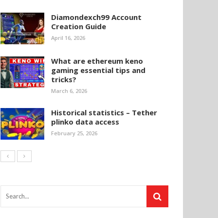
Diamondexch99 Account
Creation Guide
April 16, 2026
What are ethereum keno
gaming essential tips and
tricks?
March 6, 2026
Historical statistics – Tether
plinko data access
February 25, 2026