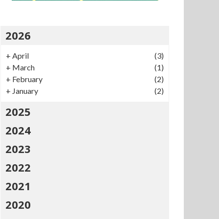
2026
+
April
(3)
+
March
(1)
+
February
(2)
+
January
(2)
2025
2024
2023
2022
2021
2020