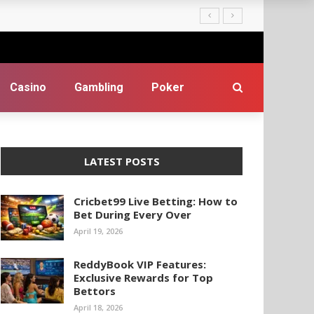
Casino
Gambling
Poker
LATEST POSTS
Cricbet99 Live Betting: How to
Bet During Every Over
April 19, 2026
ReddyBook VIP Features:
Exclusive Rewards for Top
Bettors
April 18, 2026