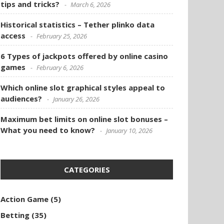
tips and tricks?
March 6, 2026
Historical statistics – Tether plinko data
access
February 25, 2026
6 Types of jackpots offered by online casino
games
February 6, 2026
Which online slot graphical styles appeal to
audiences?
January 26, 2026
Maximum bet limits on online slot bonuses –
What you need to know?
January 10, 2026
CATEGORIES
Action Game
(5)
Betting
(35)