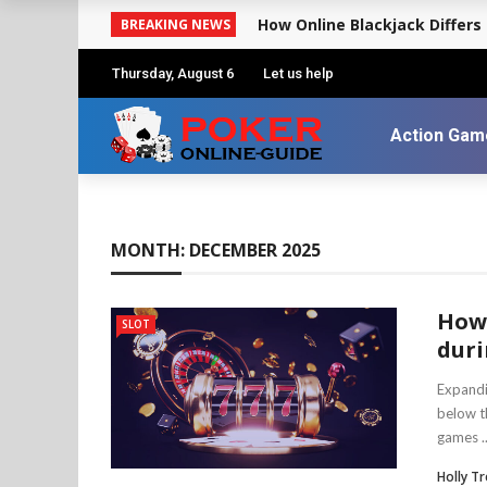
How Online Blackjack Differ
BREAKING NEWS
Thursday, August 6
Let us help
Action Gam
MONTH:
DECEMBER 2025
How 
SLOT
duri
Expandi
below t
games ..
Holly Tr