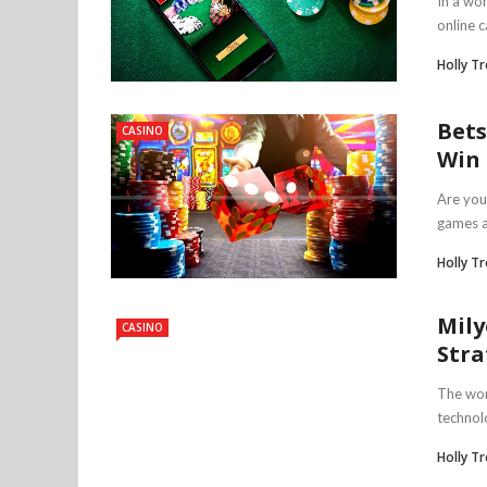
In a wo
online c
Holly Tr
Bets
CASINO
Win
Are you 
games an
Holly Tr
Mily
CASINO
Stra
The worl
technolo
Holly Tr