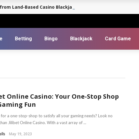
s from Land-Based Casino Blackjack
e
Betting
Bingo
Blackjack
Card Game
bet Online Casino: Your One-Stop Shop
 Gaming Fun
 for a one-stop-shop to satisfy all your gaming needs? Look no
than Jilibet Online Casino. With a vast array of ...
ells
May 19, 2023