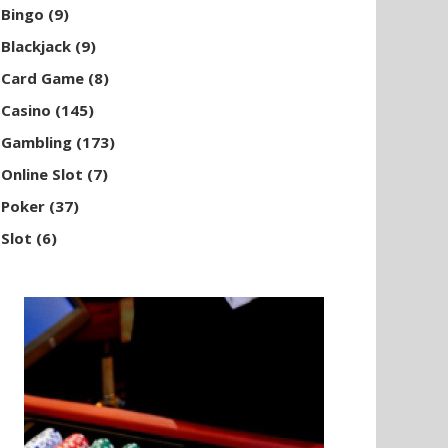
Bingo
(9)
Blackjack
(9)
Card Game
(8)
Casino
(145)
Gambling
(173)
Online Slot
(7)
Poker
(37)
Slot
(6)