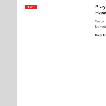
Play
CASINO
Hawk
Welcome
lookout 
Holly Tr