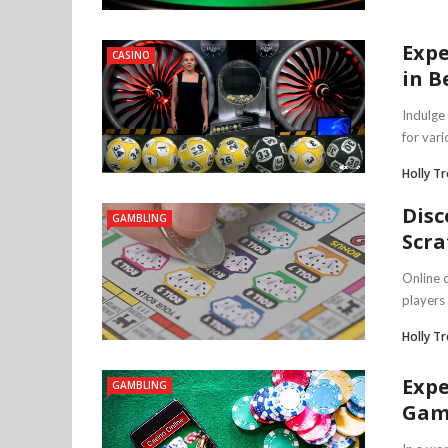
Expe
CASINO
in B
Indulge 
for vari
Holly Tr
Disc
GAMBLING
Scra
Online 
players 
Holly Tr
Expe
GAMBLING
Gam