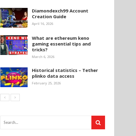
Diamondexch99 Account
Creation Guide
April 16, 2026
What are ethereum keno
gaming essential tips and
tricks?
March 6, 2026
Historical statistics – Tether
plinko data access
February 25, 2026