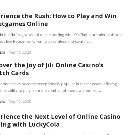
rience the Rush: How to Play and Win
etgames Online
in the thrilling world of online betting with YesPlay, a premier platform
ous live Betgames. Offering a seamless and exciting ...
ells
May 16, 2023
over the Joy of Jili Online Casino’s
tch Cards
casinos have become exceptionally popular in recent years, offering
the ability to play from the comfort of their own homes. ...
ells
May 15, 2023
rience the Next Level of Online Casino
ing with LuckyCola