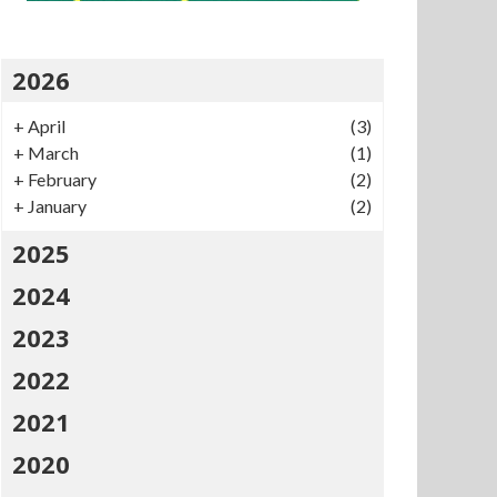
2026
+
April
(3)
+
March
(1)
+
February
(2)
+
January
(2)
2025
2024
2023
2022
2021
2020