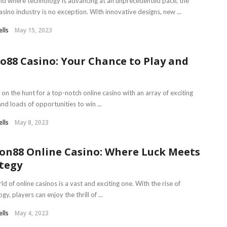
rld where technology is advancing at an unprecedented pace, the
asino industry is no exception. With innovative designs, new ...
ells
May 15, 2023
o88 Casino: Your Chance to Play and
on the hunt for a top-notch online casino with an array of exciting
d loads of opportunities to win ...
ells
May 8, 2023
on88 Online Casino: Where Luck Meets
tegy
d of online casinos is a vast and exciting one. With the rise of
gy, players can enjoy the thrill of ...
ells
May 4, 2023