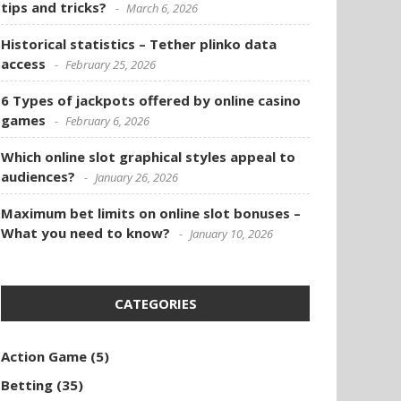
tips and tricks?
March 6, 2026
Historical statistics – Tether plinko data
access
February 25, 2026
6 Types of jackpots offered by online casino
games
February 6, 2026
Which online slot graphical styles appeal to
audiences?
January 26, 2026
Maximum bet limits on online slot bonuses –
What you need to know?
January 10, 2026
CATEGORIES
Action Game
(5)
Betting
(35)