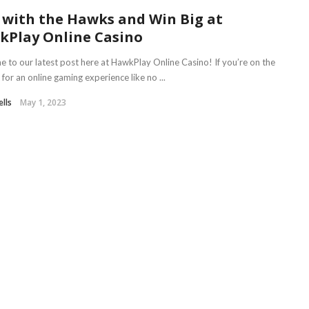
 with the Hawks and Win Big at
Play Online Casino
 to our latest post here at HawkPlay Online Casino! If you’re on the
for an online gaming experience like no ...
ells
May 1, 2023