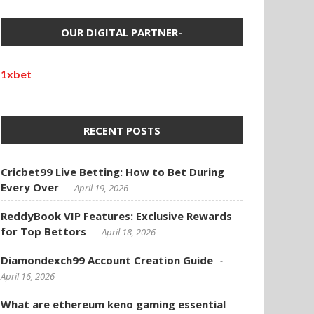
OUR DIGITAL PARTNER-
1xbet
RECENT POSTS
Cricbet99 Live Betting: How to Bet During
Every Over
April 19, 2026
ReddyBook VIP Features: Exclusive Rewards
for Top Bettors
April 18, 2026
Diamondexch99 Account Creation Guide
April 16, 2026
What are ethereum keno gaming essential