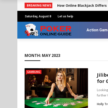
How Online Blackjack Differ
BREAKING NEWS
Saturday, August 8
Let us help
Action Gam
MONTH:
MAY 2023
GAMBLING
Jili
for
Looking
further 
Holly Tr