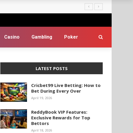
Casino
Gambling
Poker
LATEST POSTS
Cricbet99 Live Betting: How to
Bet During Every Over
April 19, 2026
ReddyBook VIP Features:
Exclusive Rewards for Top
Bettors
April 18, 2026