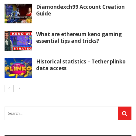
Diamondexch99 Account Creation
Guide
What are ethereum keno gaming
essential tips and tricks?
Historical statistics – Tether plinko
data access