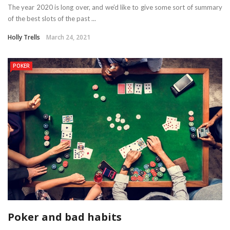
The year 2020 is long over, and we’d like to give some sort of summary
of the best slots of the past ...
Holly Trells
March 24, 2021
POKER
Poker and bad habits