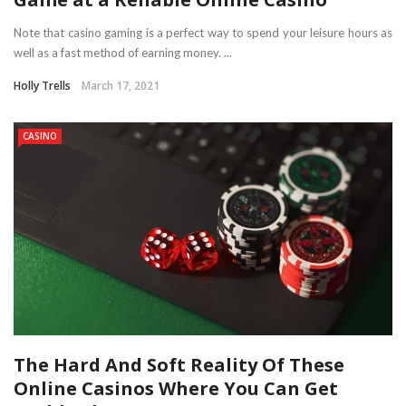
Note that casino gaming is a perfect way to spend your leisure hours as
well as a fast method of earning money. ...
Holly Trells
March 17, 2021
CASINO
The Hard And Soft Reality Of These
Online Casinos Where You Can Get