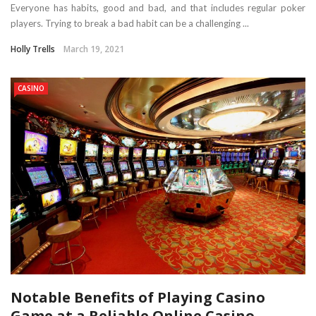
Everyone has habits, good and bad, and that includes regular poker
players. Trying to break a bad habit can be a challenging ...
Holly Trells
March 19, 2021
CASINO
Notable Benefits of Playing Casino
Game at a Reliable Online Casino