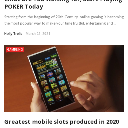
POKER Today
Starting from the beginning of 20th Century, online gaming is becoming
the most popular way to make your time fruitful, entertaining and ...
Holly Trells
March 25, 2021
GAMBLING
Greatest mobile slots produced in 2020