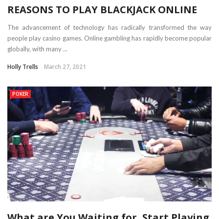
REASONS TO PLAY BLACKJACK ONLINE
The advancement of technology has radically transformed the way
people play casino games. Online gambling has rapidly become popular
globally, with many ...
Holly Trells
March 27, 2021
POKER
What are You Waiting for, Start Playing