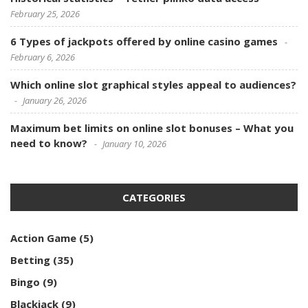
February 25, 2026
6 Types of jackpots offered by online casino games
February 6, 2026
Which online slot graphical styles appeal to audiences?
January 26, 2026
Maximum bet limits on online slot bonuses – What you
need to know?
January 10, 2026
CATEGORIES
Action Game
(5)
Betting
(35)
Bingo
(9)
Blackjack
(9)