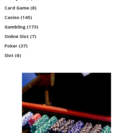
Card Game
(8)
Casino
(145)
Gambling
(173)
Online Slot
(7)
Poker
(37)
Slot
(6)