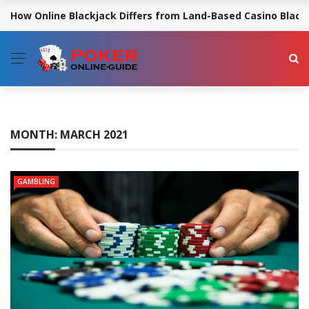
How Online Blackjack Differs from Land-Based Casino Black
BREAKING NEWS
MONTH:
MARCH 2021
GAMBLING