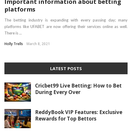
Important information about betting
platforms
The betting industry is expanding with every passing day; many
platforms like UFABET are now offering their services online as well.
There is ...
Holly Trells
March 8, 2021
LATEST POSTS
Cricbet99 Live Betting: How to Bet
During Every Over
ReddyBook VIP Features: Exclusive
Rewards for Top Bettors