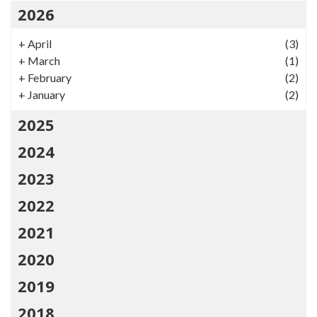
2026
+
April
(3)
+
March
(1)
+
February
(2)
+
January
(2)
2025
2024
2023
2022
2021
2020
2019
2018