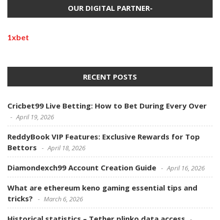
OUR DIGITAL PARTNER-
1xbet
RECENT POSTS
Cricbet99 Live Betting: How to Bet During Every Over
April 19, 2026
ReddyBook VIP Features: Exclusive Rewards for Top
Bettors
April 18, 2026
Diamondexch99 Account Creation Guide
April 16, 2026
What are ethereum keno gaming essential tips and
tricks?
March 6, 2026
Historical statistics – Tether plinko data access