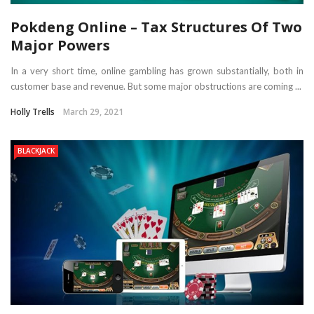
Pokdeng Online – Tax Structures Of Two
Major Powers
In a very short time, online gambling has grown substantially, both in
customer base and revenue. But some major obstructions are coming ...
Holly Trells
March 29, 2021
BLACKJACK