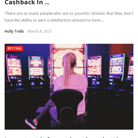
Cashback In ...
There are so many people who are so poverty-stricken that they don’t
have the ability to earn a satisfactory amount to have ...
Holly Trells
March 8, 2021
BETTING