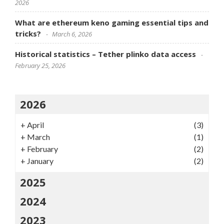
2026
What are ethereum keno gaming essential tips and
tricks?
March 6, 2026
Historical statistics – Tether plinko data access
February 25, 2026
2026
+
April
(3)
+
March
(1)
+
February
(2)
+
January
(2)
2025
2024
2023