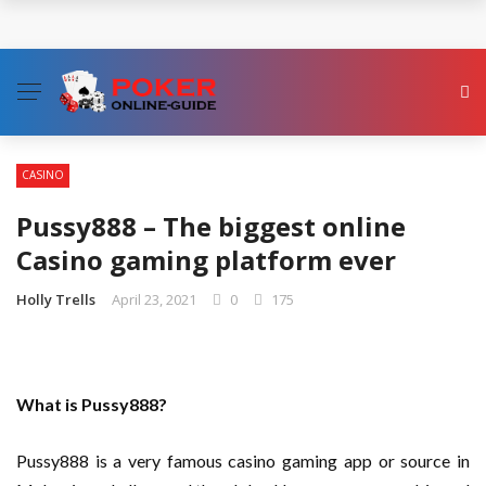
How Online Blackjack Differs from Land-Based
Casino Blackjack
Top Blackjack Variations You Should Try Online
Blackjack Strategy 101: How to Play Like a Pro
CASINO
Pussy888 – The biggest online
How Can You Manage To Play Bitcoin Blackjack
Casino gaming platform ever
Efficiently?
Holly Trells
April 23, 2021
0
175
REASONS TO PLAY BLACKJACK ONLINE
What is Pussy888?
Pussy888 is a very famous casino gaming app or source in