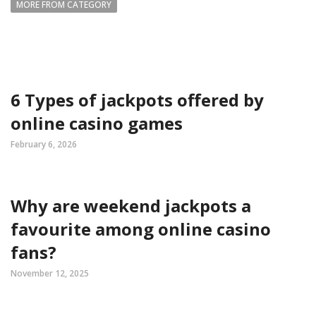
MORE FROM CATEGORY
6 Types of jackpots offered by
online casino games
February 6, 2026
Why are weekend jackpots a
favourite among online casino
fans?
November 12, 2025