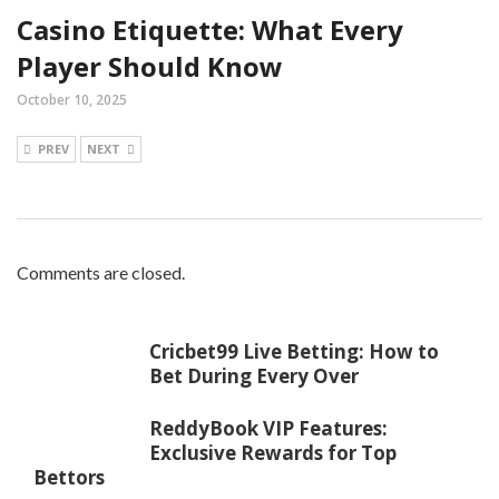
Casino Etiquette: What Every
Player Should Know
October 10, 2025
PREV
NEXT
Comments are closed.
Cricbet99 Live Betting: How to
Bet During Every Over
ReddyBook VIP Features:
Exclusive Rewards for Top
Bettors