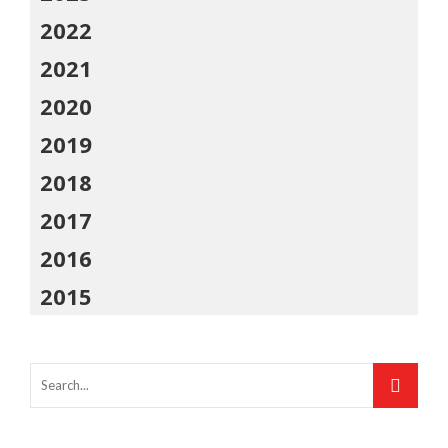
2022
2021
2020
2019
2018
2017
2016
2015