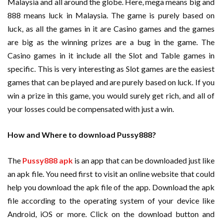
Malaysia and all around the globe. Here, mega means big and
888 means luck in Malaysia. The game is purely based on
luck, as all the games in it are Casino games and the games
are big as the winning prizes are a bug in the game. The
Casino games in it include all the Slot and Table games in
specific. This is very interesting as Slot games are the easiest
games that can be played and are purely based on luck. If you
win a prize in this game, you would surely get rich, and all of
your losses could be compensated with just a win.
How and Where to download Pussy888?
The
Pussy888 apk
is an app that can be downloaded just like
an apk file. You need first to visit an online website that could
help you download the apk file of the app. Download the apk
file according to the operating system of your device like
Android, iOS or more. Click on the download button and