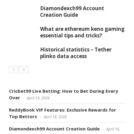
Diamondexch99 Account
Creation Guide
What are ethereum keno gaming
essential tips and tricks?
Historical statistics – Tether
plinko data access
Cricbet99 Live Betting: How to Bet During Every
Over
April 19, 2026
ReddyBook VIP Features: Exclusive Rewards for
Top Bettors
April 18, 2026
Diamondexch99 Account Creation Guide
April 16,