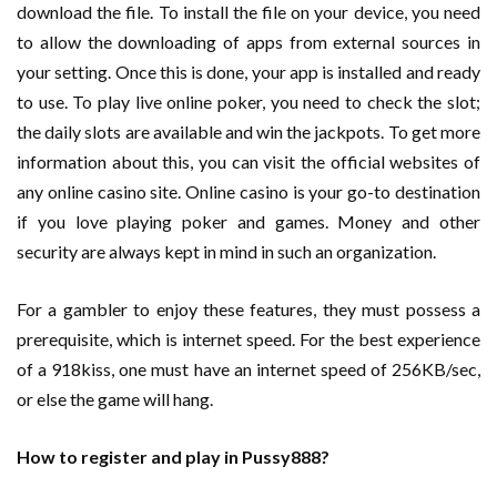
download the file. To install the file on your device, you need
to allow the downloading of apps from external sources in
your setting. Once this is done, your app is installed and ready
to use. To play live online poker, you need to check the slot;
the daily slots are available and win the jackpots. To get more
information about this, you can visit the official websites of
any online casino site. Online casino is your go-to destination
if you love playing poker and games. Money and other
security are always kept in mind in such an organization.
For a gambler to enjoy these features, they must possess a
prerequisite, which is internet speed. For the best experience
of a 918kiss, one must have an internet speed of 256KB/sec,
or else the game will hang.
How to register and play in Pussy888?