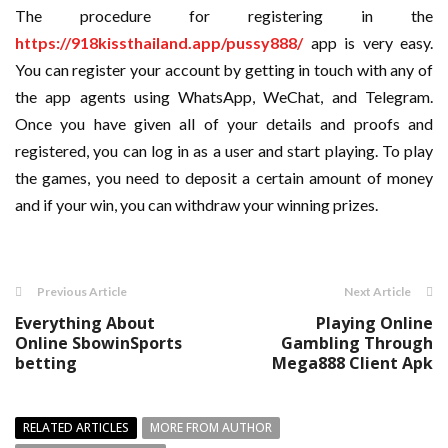
The procedure for registering in the
https://918kissthailand.app/pussy888/
app is very easy.
You can register your account by getting in touch with any of
the app agents using WhatsApp, WeChat, and Telegram.
Once you have given all of your details and proofs and
registered, you can log in as a user and start playing. To play
the games, you need to deposit a certain amount of money
and if your win, you can withdraw your winning prizes.
Previous Article
Next Article
Everything About
Playing Online
Online SbowinSports
Gambling Through
betting
Mega888 Client Apk
RELATED ARTICLES
MORE FROM AUTHOR