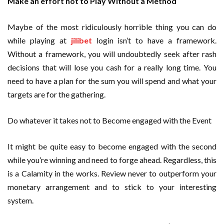
Make an effort not to Play Without a Method
Maybe of the most ridiculously horrible thing you can do
while playing at
jilibet
login isn’t to have a framework.
Without a framework, you will undoubtedly seek after rash
decisions that will lose you cash for a really long time. You
need to have a plan for the sum you will spend and what your
targets are for the gathering.
Do whatever it takes not to Become engaged with the Event
It might be quite easy to become engaged with the second
while you’re winning and need to forge ahead. Regardless, this
is a Calamity in the works. Review never to outperform your
monetary arrangement and to stick to your interesting
system.