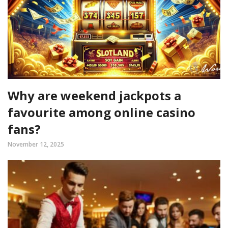
Why are weekend jackpots a
favourite among online casino
fans?
November 12, 2025