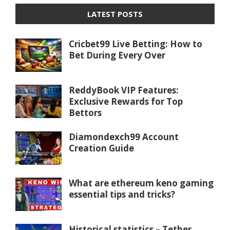
LATEST POSTS
Cricbet99 Live Betting: How to
Bet During Every Over
ReddyBook VIP Features:
Exclusive Rewards for Top
Bettors
Diamondexch99 Account
Creation Guide
What are ethereum keno gaming
essential tips and tricks?
Historical statistics – Tether