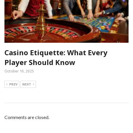
Casino Etiquette: What Every
Player Should Know
October 10, 2025
PREV
NEXT
Comments are closed.