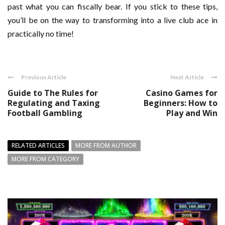
past what you can fiscally bear. If you stick to these tips,
you’ll be on the way to transforming into a live club ace in
practically no time!
Previous Article
Next Article
Guide to The Rules for
Casino Games for
Regulating and Taxing
Beginners: How to
Football Gambling
Play and Win
RELATED ARTICLES
MORE FROM AUTHOR
MORE FROM CATEGORY