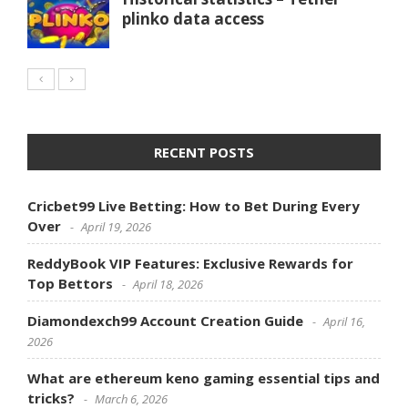
plinko data access
RECENT POSTS
Cricbet99 Live Betting: How to Bet During Every
Over
April 19, 2026
ReddyBook VIP Features: Exclusive Rewards for
Top Bettors
April 18, 2026
Diamondexch99 Account Creation Guide
April 16,
2026
What are ethereum keno gaming essential tips and
tricks?
March 6, 2026