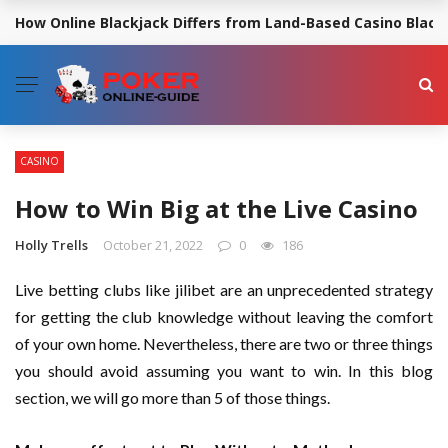
How Online Blackjack Differs from Land-Based Casino Black
BREAKING NEWS
CASINO
How to Win Big at the Live Casino
Holly Trells
October 21, 2022
0
186
Live betting clubs like jilibet are an unprecedented strategy
for getting the club knowledge without leaving the comfort
of your own home. Nevertheless, there are two or three things
you should avoid assuming you want to win. In this blog
section, we will go more than 5 of those things.