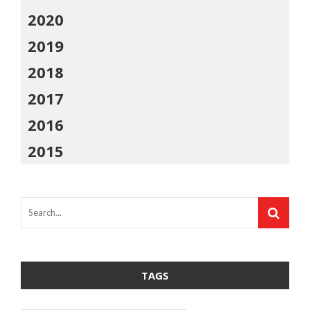
2020
2019
2018
2017
2016
2015
TAGS