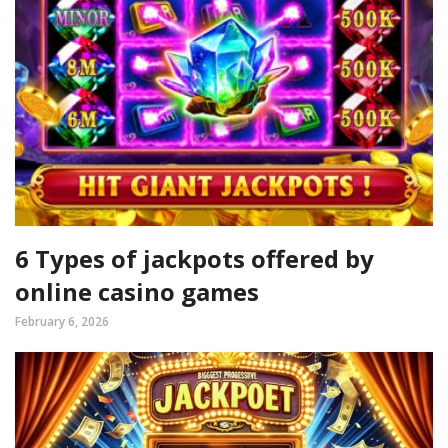
6 Types of jackpots offered by
online casino games
February 6, 2026