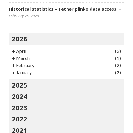
Historical statistics – Tether plinko data access
February 25, 2026
2026
+
April
(3)
+
March
(1)
+
February
(2)
+
January
(2)
2025
2024
2023
2022
2021