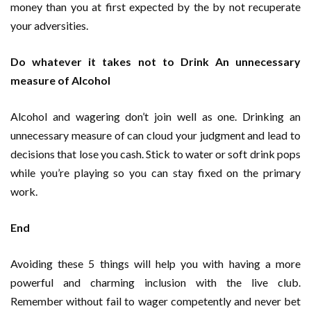
money than you at first expected by the by not recuperate
your adversities.
Do whatever it takes not to Drink An unnecessary
measure of Alcohol
Alcohol and wagering don’t join well as one. Drinking an
unnecessary measure of can cloud your judgment and lead to
decisions that lose you cash. Stick to water or soft drink pops
while you’re playing so you can stay fixed on the primary
work.
End
Avoiding these 5 things will help you with having a more
powerful and charming inclusion with the live club.
Remember without fail to wager competently and never bet