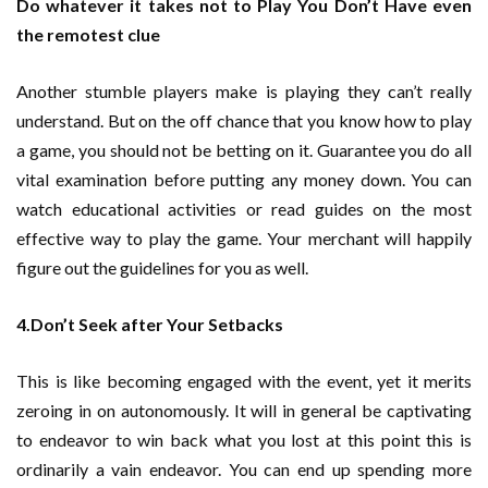
Do whatever it takes not to Play You Don’t Have even
the remotest clue
Another stumble players make is playing they can’t really
understand. But on the off chance that you know how to play
a game, you should not be betting on it. Guarantee you do all
vital examination before putting any money down. You can
watch educational activities or read guides on the most
effective way to play the game. Your merchant will happily
figure out the guidelines for you as well.
4.Don’t Seek after Your Setbacks
This is like becoming engaged with the event, yet it merits
zeroing in on autonomously. It will in general be captivating
to endeavor to win back what you lost at this point this is
ordinarily a vain endeavor. You can end up spending more