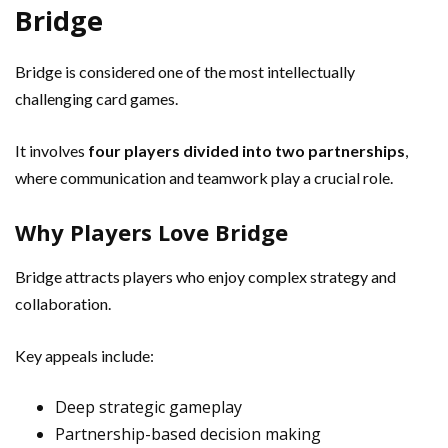
Bridge
Bridge is considered one of the most intellectually
challenging card games.
It involves
four players divided into two partnerships
,
where communication and teamwork play a crucial role.
Why Players Love Bridge
Bridge attracts players who enjoy complex strategy and
collaboration.
Key appeals include:
Deep strategic gameplay
Partnership-based decision making