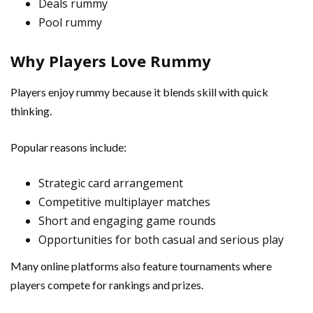
Deals rummy
Pool rummy
Why Players Love Rummy
Players enjoy rummy because it blends skill with quick
thinking.
Popular reasons include:
Strategic card arrangement
Competitive multiplayer matches
Short and engaging game rounds
Opportunities for both casual and serious play
Many online platforms also feature tournaments where
players compete for rankings and prizes.