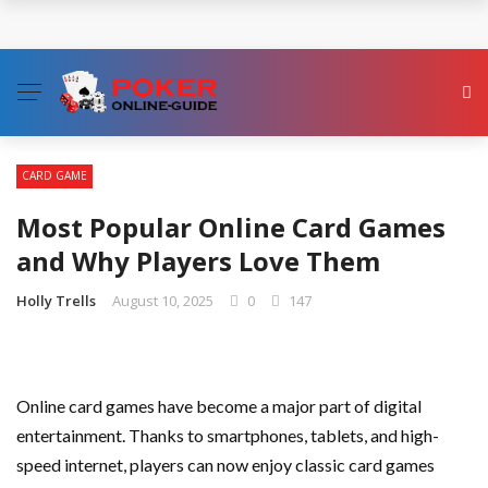
How Online Blackjack Differs from Land-Based
Casino Blackjack
Top Blackjack Variations You Should Try Online
Blackjack Strategy 101: How to Play Like a Pro
CARD GAME
Most Popular Online Card Games
How Can You Manage To Play Bitcoin Blackjack
and Why Players Love Them
Efficiently?
Holly Trells
August 10, 2025
0
147
REASONS TO PLAY BLACKJACK ONLINE
Online card games have become a major part of digital
entertainment. Thanks to smartphones, tablets, and high-
speed internet, players can now enjoy classic card games