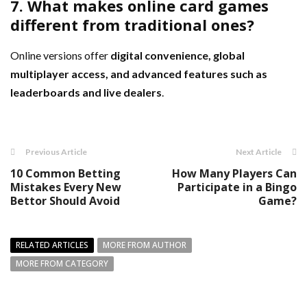
7. What makes online card games
different from traditional ones?
Online versions offer
digital convenience, global
multiplayer access, and advanced features such as
leaderboards and live dealers
.
Previous Article
Next Article
10 Common Betting
How Many Players Can
Mistakes Every New
Participate in a Bingo
Bettor Should Avoid
Game?
RELATED ARTICLES
MORE FROM AUTHOR
MORE FROM CATEGORY