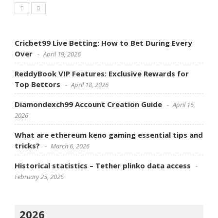
Cricbet99 Live Betting: How to Bet During Every
Over
April 19, 2026
ReddyBook VIP Features: Exclusive Rewards for
Top Bettors
April 18, 2026
Diamondexch99 Account Creation Guide
April 16,
2026
What are ethereum keno gaming essential tips and
tricks?
March 6, 2026
Historical statistics – Tether plinko data access
February 25, 2026
2026