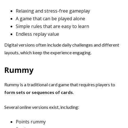
Relaxing and stress-free gameplay
A game that can be played alone
Simple rules that are easy to learn
Endless replay value
Digital versions often include daily challenges and different
layouts, which keep the experience engaging.
Rummy
Rummy is a traditional card game that requires players to
form sets or sequences of cards
.
Several online versions exist, including:
Points rummy