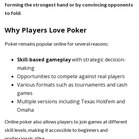
forming the strongest hand or by convincing opponents
to fold
.
Why Players Love Poker
Poker remains popular online for several reasons:
Skill-based gameplay
with strategic decision-
making
Opportunities to compete against real players
Various formats such as tournaments and cash
games
Multiple versions including Texas Hold’em and
Omaha
Online poker also allows players to join games at different
skill levels, making it accessible to beginners and
professionals alike.