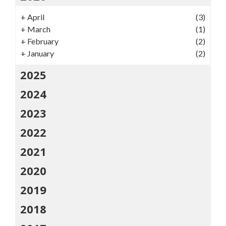
+
April
(3)
+
March
(1)
+
February
(2)
+
January
(2)
2025
2024
2023
2022
2021
2020
2019
2018