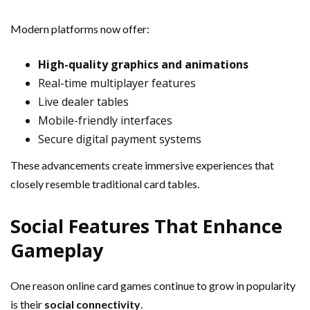
Modern platforms now offer:
High-quality graphics and animations
Real-time multiplayer features
Live dealer tables
Mobile-friendly interfaces
Secure digital payment systems
These advancements create immersive experiences that
closely resemble traditional card tables.
Social Features That Enhance
Gameplay
One reason online card games continue to grow in popularity
is their
social connectivity
.