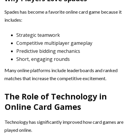
Spades has become a favorite online card game because it
includes:
Strategic teamwork
Competitive multiplayer gameplay
Predictive bidding mechanics
Short, engaging rounds
Many online platforms include leaderboards and ranked
matches that increase the competitive excitement.
The Role of Technology in
Online Card Games
Technology has significantly improved how card games are
played online.