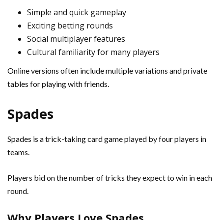
Simple and quick gameplay
Exciting betting rounds
Social multiplayer features
Cultural familiarity for many players
Online versions often include multiple variations and private
tables for playing with friends.
Spades
Spades is a trick-taking card game played by four players in
teams.
Players bid on the number of tricks they expect to win in each
round.
Why Players Love Spades