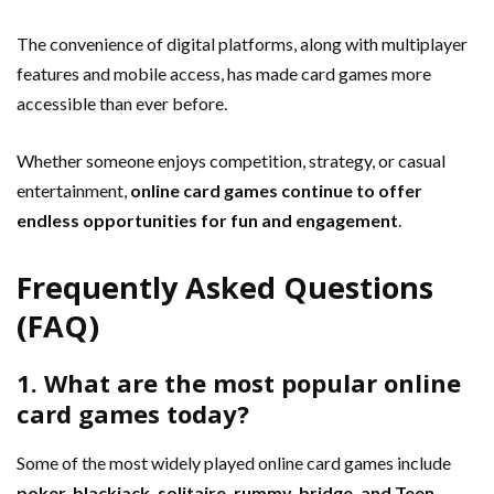
The convenience of digital platforms, along with multiplayer
features and mobile access, has made card games more
accessible than ever before.
Whether someone enjoys competition, strategy, or casual
entertainment,
online card games continue to offer
endless opportunities for fun and engagement
.
Frequently Asked Questions
(FAQ)
1. What are the most popular online
card games today?
Some of the most widely played online card games include
poker, blackjack, solitaire, rummy, bridge, and Teen