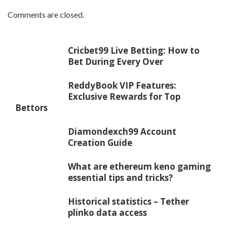
Comments are closed.
Cricbet99 Live Betting: How to
Bet During Every Over
ReddyBook VIP Features:
Exclusive Rewards for Top
Bettors
Diamondexch99 Account
Creation Guide
What are ethereum keno gaming
essential tips and tricks?
Historical statistics – Tether
plinko data access