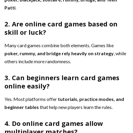
Patti
.
2. Are online card games based on
skill or luck?
Many card games combine both elements. Games like
poker, rummy, and bridge rely heavily on strategy
, while
others include more randomness.
3. Can beginners learn card games
online easily?
Yes. Most platforms offer
tutorials, practice modes, and
beginner tables
that help new players learn the rules.
4. Do online card games allow
multiplayer matches?