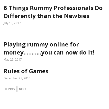
6 Things Rummy Professionals Do
Differently than the Newbies
July 10, 2017
Playing rummy online for
money………..you can now do it!
May 25, 2017
Rules of Games
December 25, 2015
PREV
NEXT