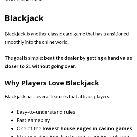
Blackjack
Blackjack is another classic card game that has transitioned
smoothly into the online world.
The goal is simple:
beat the dealer by getting a hand value
closer to 21 without going over
.
Why Players Love Blackjack
Blackjack has several features that attract players:
Easy-to-understand rules
Fast gameplay
One of the
lowest house edges in casino games
Strategic decisions like hitting, standing, splitting,