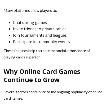
Many platforms allow players to:
Chat during games
Invite friends to private tables
Join tournaments and leagues
Participate in community events
These features help recreate the social atmosphere of
playing cards in person.
Why Online Card Games
Continue to Grow
Several factors contribute to the ongoing popularity of online
card games.