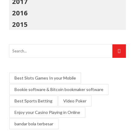
2017
2016
2015
Best Slots Games In your Mobile
Bookie software & Bitcoin bookmaker software
Best Sports Betting
Video Poker
Enjoy your Casino Playing in Online
bandar bola terbesar