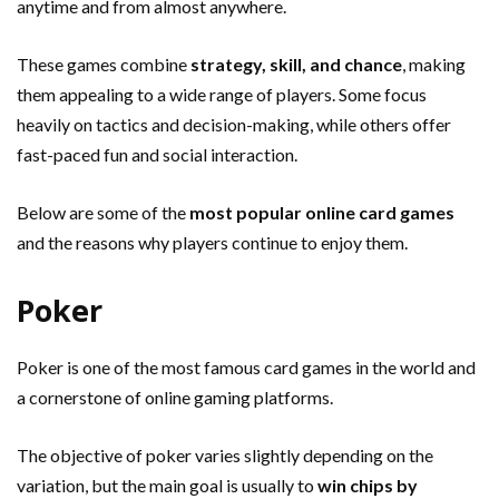
anytime and from almost anywhere.
These games combine
strategy, skill, and chance
, making
them appealing to a wide range of players. Some focus
heavily on tactics and decision-making, while others offer
fast-paced fun and social interaction.
Below are some of the
most popular online card games
and the reasons why players continue to enjoy them.
Poker
Poker is one of the most famous card games in the world and
a cornerstone of online gaming platforms.
The objective of poker varies slightly depending on the
variation, but the main goal is usually to
win chips by