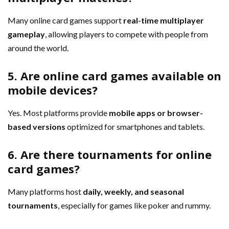
Many online card games support
real-time multiplayer
gameplay
, allowing players to compete with people from
around the world.
5. Are online card games available on
mobile devices?
Yes. Most platforms provide
mobile apps or browser-
based versions
optimized for smartphones and tablets.
6. Are there tournaments for online
card games?
Many platforms host
daily, weekly, and seasonal
tournaments
, especially for games like poker and rummy.