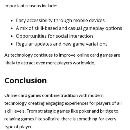
Important reasons include:
Easy accessibility through mobile devices
A mix of skill-based and casual gameplay options
Opportunities for social interaction
Regular updates and new game variations
As technology continues to improve, online card games are
likely to attract even more players worldwide.
Conclusion
Online card games combine tradition with modern
technology, creating engaging experiences for players of all
skill levels. From strategic games like poker and bridge to
relaxing games like solitaire, there is something for every
type of player.