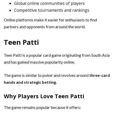
Global online communities of players
Competitive tournaments and rankings
Online platforms make it easier for enthusiasts to find
partners and opponents from around the world.
Teen Patti
Teen Patti is a popular card game originating from South Asia
and has gained massive popularity online.
The game is similar to poker and revolves around
three-card
hands and strategic betting
.
Why Players Love Teen Patti
The game remains popular because it offers: