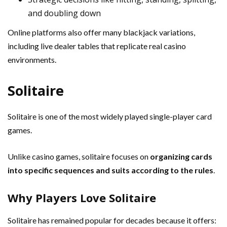
and doubling down
Online platforms also offer many blackjack variations,
including live dealer tables that replicate real casino
environments.
Solitaire
Solitaire is one of the most widely played single-player card
games.
Unlike casino games, solitaire focuses on
organizing cards
into specific sequences and suits according to the rules
.
Why Players Love Solitaire
Solitaire has remained popular for decades because it offers: