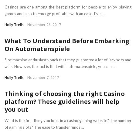
Casinos are one among the best platform for people to enjoy playing
games and also to emerge profitable with an ease. Even ...
Holly Trells
November 26, 2017
What To Understand Before Embarking
On Automatenspiele
Slot machine enthusiast vouch that they guarantee a lot of jackpots and
wins. However, the fact is that with automatenspiele, you can ...
Holly Trells
November 7, 2017
Thinking of choosing the right Casino
platform? These guidelines will help
you out
What is the first thing you look in a casino gaming website? The number
of gaming slots? The ease to transfer funds ...