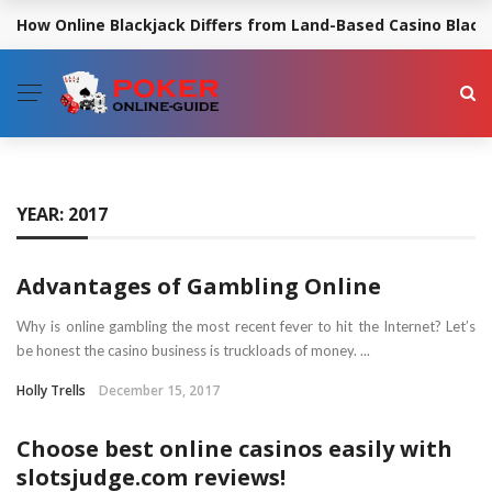
How Online Blackjack Differs from Land-Based Casino Black
BREAKING NEWS
YEAR:
2017
Advantages of Gambling Online
Why is online gambling the most recent fever to hit the Internet? Let’s
be honest the casino business is truckloads of money. ...
Holly Trells
December 15, 2017
Choose best online casinos easily with
slotsjudge.com reviews!