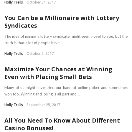
Holly Trells
October 31, 2017
You Can be a Millionaire with Lottery
Syndicates
The idea of joining a lottery syndicate might seem novel to you, but the
truth is that a lot of people have ...
Holly Trells
October 5, 2017
Maximize Your Chances at Winning
Even with Placing Small Bets
Many of us might have tried our hand at online poker and sometimes
won too. Winning and losing is all part and ...
Holly Trells
September 25, 2017
All You Need To Know About Different
Casino Bonuses!