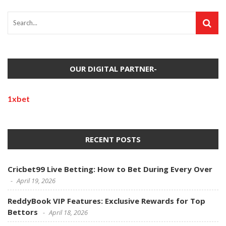
OUR DIGITAL PARTNER-
1xbet
RECENT POSTS
Cricbet99 Live Betting: How to Bet During Every Over
April 19, 2026
ReddyBook VIP Features: Exclusive Rewards for Top
Bettors
April 18, 2026