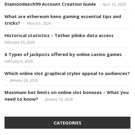
Diamondexch99 Account Creation Guide
April 16, 2026
What are ethereum keno gaming essential tips and
tricks?
March 6, 2026
Historical statistics – Tether plinko data access
February 25, 2026
6 Types of jackpots offered by online casino games
February 6, 2026
Which online slot graphical styles appeal to audiences?
January 26, 2026
Maximum bet limits on online slot bonuses – What you
need to know?
January 10, 2026
CATEGORIES