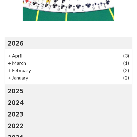
2026
+
April
(3)
+
March
(1)
+
February
(2)
+
January
(2)
2025
2024
2023
2022