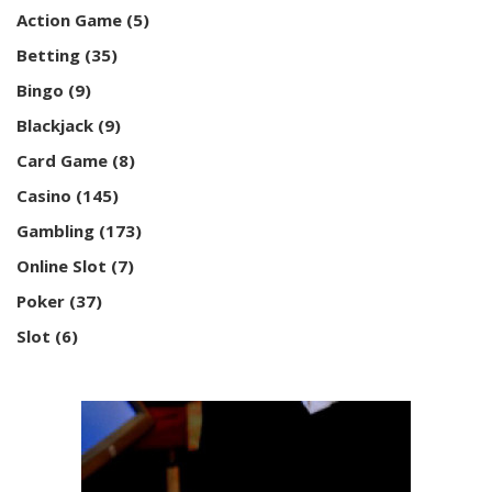
Action Game
(5)
Betting
(35)
Bingo
(9)
Blackjack
(9)
Card Game
(8)
Casino
(145)
Gambling
(173)
Online Slot
(7)
Poker
(37)
Slot
(6)