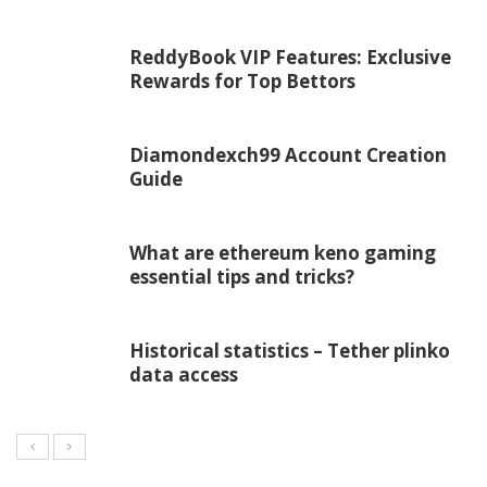
ReddyBook VIP Features: Exclusive
Rewards for Top Bettors
Diamondexch99 Account Creation
Guide
What are ethereum keno gaming
essential tips and tricks?
Historical statistics – Tether plinko
data access