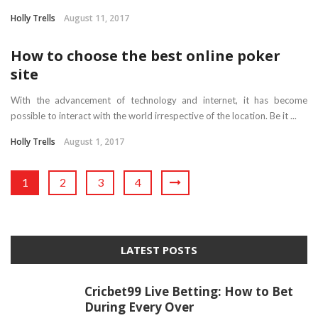
Holly Trells
August 11, 2017
How to choose the best online poker
site
With the advancement of technology and internet, it has become
possible to interact with the world irrespective of the location. Be it ...
Holly Trells
August 1, 2017
1
2
3
4
LATEST POSTS
Cricbet99 Live Betting: How to Bet
During Every Over