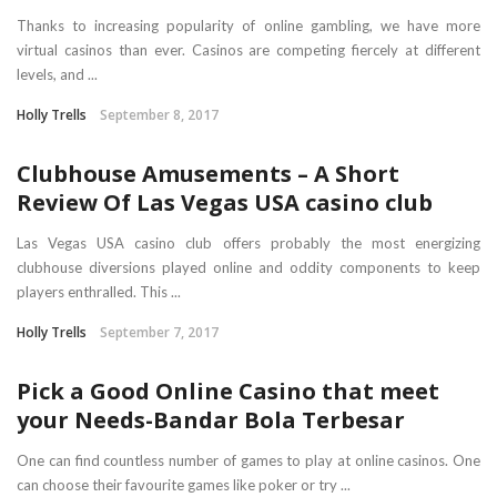
Thanks to increasing popularity of online gambling, we have more
virtual casinos than ever. Casinos are competing fiercely at different
levels, and ...
Holly Trells
September 8, 2017
Clubhouse Amusements – A Short
Review Of Las Vegas USA casino club
Las Vegas USA casino club offers probably the most energizing
clubhouse diversions played online and oddity components to keep
players enthralled. This ...
Holly Trells
September 7, 2017
Pick a Good Online Casino that meet
your Needs-Bandar Bola Terbesar
One can find countless number of games to play at online casinos. One
can choose their favourite games like poker or try ...