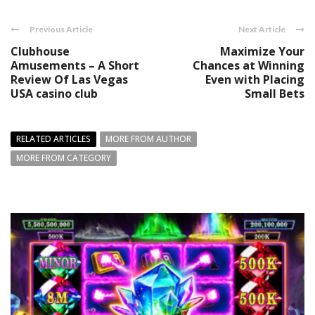
Previous Article
Next Article
Clubhouse
Maximize Your
Amusements – A Short
Chances at Winning
Review Of Las Vegas
Even with Placing
USA casino club
Small Bets
RELATED ARTICLES
MORE FROM AUTHOR
MORE FROM CATEGORY