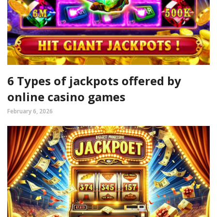
6 Types of jackpots offered by
online casino games
February 6, 2026