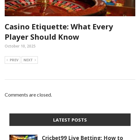
Casino Etiquette: What Every
Player Should Know
October 10, 2025
PREV
NEXT
Comments are closed.
LATEST POSTS
Cricbet99 Live Betting: How to