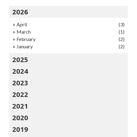
2026
+
April
(3)
+
March
(1)
+
February
(2)
+
January
(2)
2025
2024
2023
2022
2021
2020
2019