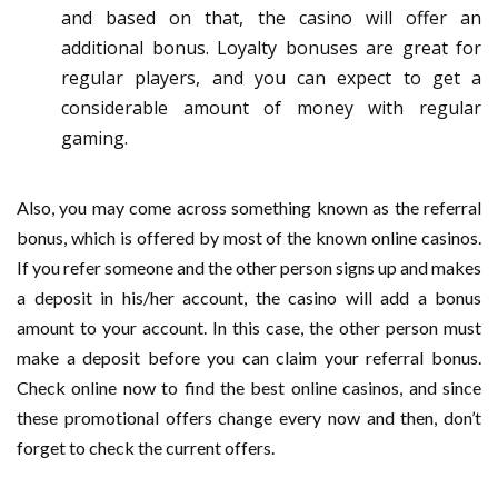
and based on that, the casino will offer an
additional bonus. Loyalty bonuses are great for
regular players, and you can expect to get a
considerable amount of money with regular
gaming.
Also, you may come across something known as the referral
bonus, which is offered by most of the known online casinos.
If you refer someone and the other person signs up and makes
a deposit in his/her account, the casino will add a bonus
amount to your account. In this case, the other person must
make a deposit before you can claim your referral bonus.
Check online now to find the best online casinos, and since
these promotional offers change every now and then, don’t
forget to check the current offers.