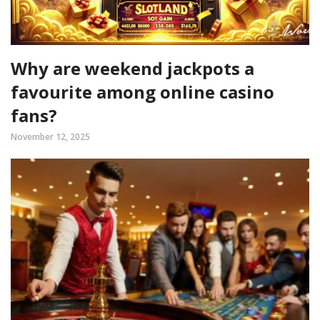
Why are weekend jackpots a
favourite among online casino
fans?
November 12, 2025