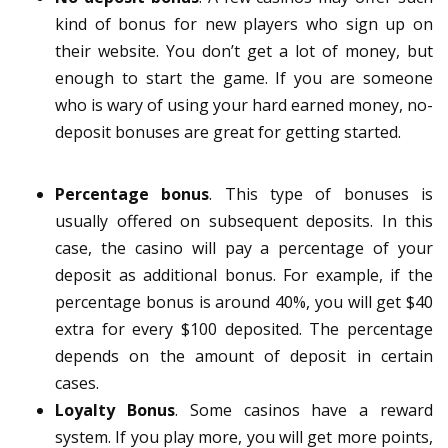
kind of bonus for new players who sign up on
their website. You don’t get a lot of money, but
enough to start the game. If you are someone
who is wary of using your hard earned money, no-
deposit bonuses are great for getting started.
Percentage bonus
. This type of bonuses is
usually offered on subsequent deposits. In this
case, the casino will pay a percentage of your
deposit as additional bonus. For example, if the
percentage bonus is around 40%, you will get $40
extra for every $100 deposited. The percentage
depends on the amount of deposit in certain
cases.
Loyalty Bonus
. Some casinos have a reward
system. If you play more, you will get more points,