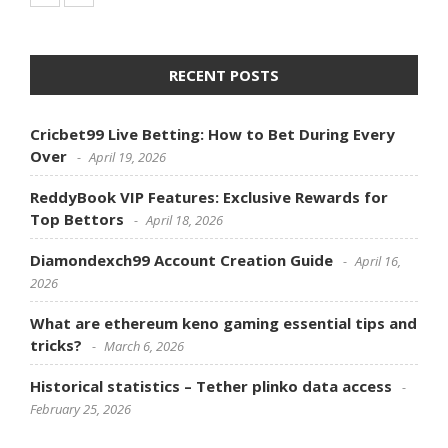
RECENT POSTS
Cricbet99 Live Betting: How to Bet During Every
Over
April 19, 2026
ReddyBook VIP Features: Exclusive Rewards for
Top Bettors
April 18, 2026
Diamondexch99 Account Creation Guide
April 16,
2026
What are ethereum keno gaming essential tips and
tricks?
March 6, 2026
Historical statistics – Tether plinko data access
February 25, 2026