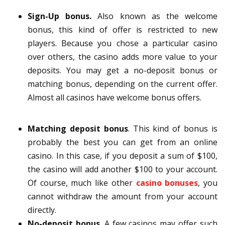
Sign-Up bonus.
Also known as the welcome
bonus, this kind of offer is restricted to new
players. Because you chose a particular casino
over others, the casino adds more value to your
deposits. You may get a no-deposit bonus or
matching bonus, depending on the current offer.
Almost all casinos have welcome bonus offers.
Matching deposit bonus
. This kind of bonus is
probably the best you can get from an online
casino. In this case, if you deposit a sum of $100,
the casino will add another $100 to your account.
Of course, much like other
casino bonuses
, you
cannot withdraw the amount from your account
directly.
No-deposit bonus
. A few casinos may offer such