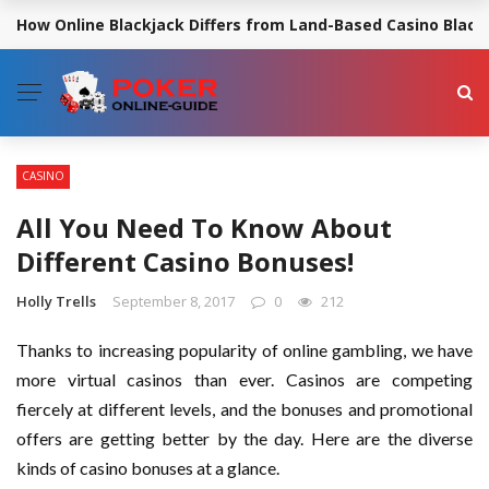
How Online Blackjack Differs from Land-Based Casino Black
BREAKING NEWS
CASINO
All You Need To Know About
Different Casino Bonuses!
Holly Trells
September 8, 2017
0
212
Thanks to increasing popularity of online gambling, we have
more virtual casinos than ever. Casinos are competing
fiercely at different levels, and the bonuses and promotional
offers are getting better by the day. Here are the diverse
kinds of casino bonuses at a glance.