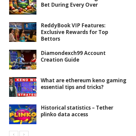
Bet During Every Over
ReddyBook VIP Features:
Exclusive Rewards for Top
Bettors
Diamondexch99 Account
Creation Guide
What are ethereum keno gaming
essential tips and tricks?
Historical statistics – Tether
plinko data access