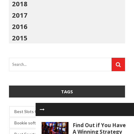
2018
2017
2016
2015
TAGS
Best Slots Games In your Mobile
Bookie software & Bitcoin bookmaker software
Find Out if You Have
A Winning Strategy