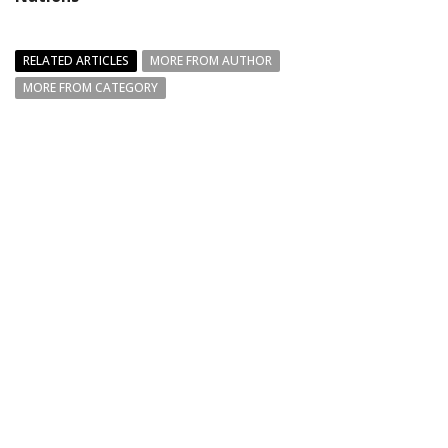
RELATED ARTICLES
MORE FROM AUTHOR
MORE FROM CATEGORY