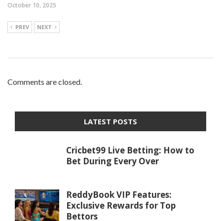
October 10, 2025
PREV
NEXT
Comments are closed.
LATEST POSTS
Cricbet99 Live Betting: How to
Bet During Every Over
ReddyBook VIP Features:
Exclusive Rewards for Top
Bettors