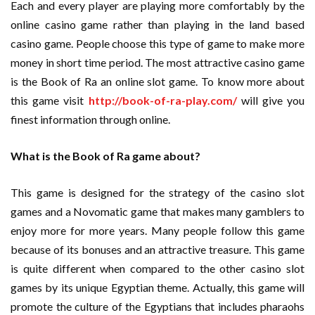
Each and every player are playing more comfortably by the
online casino game rather than playing in the land based
casino game. People choose this type of game to make more
money in short time period. The most attractive casino game
is the Book of Ra an online slot game. To know more about
this game visit
http://book-of-ra-play.com/
will give you
finest information through online.
What is the Book of Ra game about?
This game is designed for the strategy of the casino slot
games and a Novomatic game that makes many gamblers to
enjoy more for more years. Many people follow this game
because of its bonuses and an attractive treasure. This game
is quite different when compared to the other casino slot
games by its unique Egyptian theme. Actually, this game will
promote the culture of the Egyptians that includes pharaohs