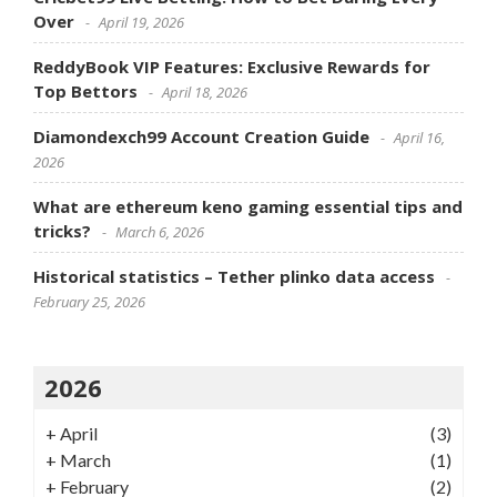
Over
April 19, 2026
ReddyBook VIP Features: Exclusive Rewards for
Top Bettors
April 18, 2026
Diamondexch99 Account Creation Guide
April 16,
2026
What are ethereum keno gaming essential tips and
tricks?
March 6, 2026
Historical statistics – Tether plinko data access
February 25, 2026
2026
+
April
(3)
+
March
(1)
+
February
(2)