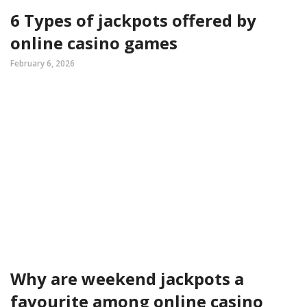
6 Types of jackpots offered by
online casino games
February 6, 2026
Why are weekend jackpots a
favourite among online casino