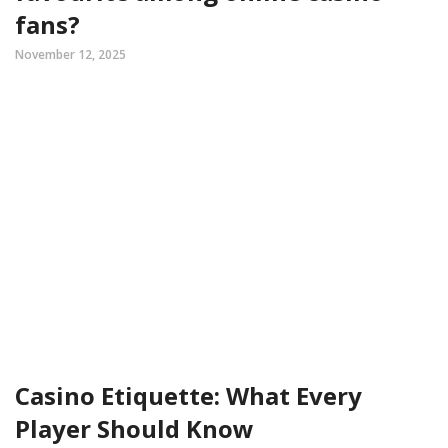
fans?
November 12, 2025
Casino Etiquette: What Every
Player Should Know