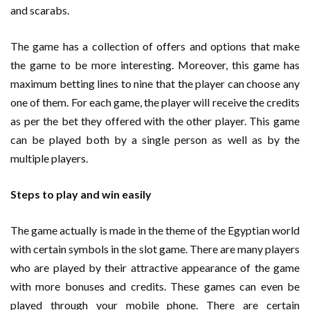
and scarabs.
The game has a collection of offers and options that make
the game to be more interesting. Moreover, this game has
maximum betting lines to nine that the player can choose any
one of them. For each game, the player will receive the credits
as per the bet they offered with the other player. This game
can be played both by a single person as well as by the
multiple players.
Steps to play and win easily
The game actually is made in the theme of the Egyptian world
with certain symbols in the slot game. There are many players
who are played by their attractive appearance of the game
with more bonuses and credits. These games can even be
played through your mobile phone. There are certain