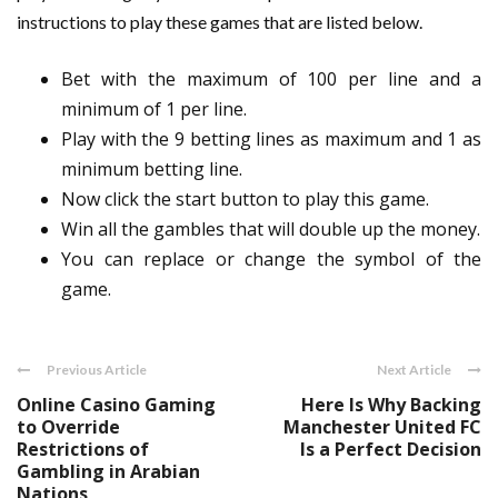
instructions to play these games that are listed below.
Bet with the maximum of 100 per line and a
minimum of 1 per line.
Play with the 9 betting lines as maximum and 1 as
minimum betting line.
Now click the start button to play this game.
Win all the gambles that will double up the money.
You can replace or change the symbol of the
game.
Previous Article
Next Article
Online Casino Gaming
Here Is Why Backing
to Override
Manchester United FC
Restrictions of
Is a Perfect Decision
Gambling in Arabian
Nations