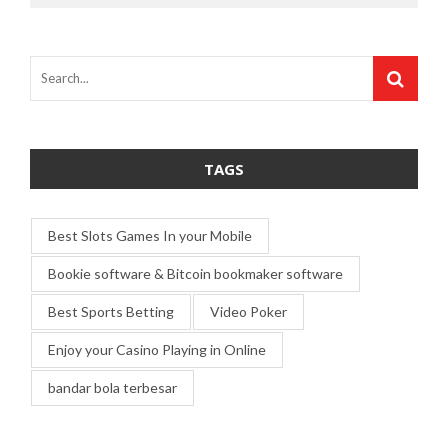
TAGS
Best Slots Games In your Mobile
Bookie software & Bitcoin bookmaker software
Best Sports Betting
Video Poker
Enjoy your Casino Playing in Online
bandar bola terbesar