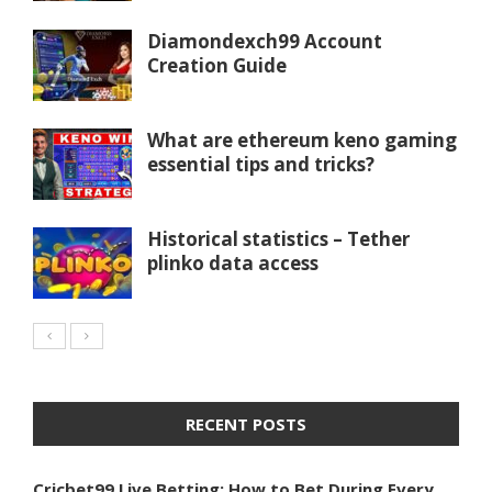
Diamondexch99 Account
Creation Guide
What are ethereum keno gaming
essential tips and tricks?
Historical statistics – Tether
plinko data access
RECENT POSTS
Cricbet99 Live Betting: How to Bet During Every