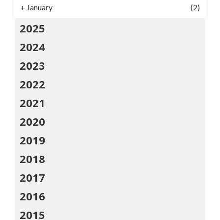
+
January
(2)
2025
2024
2023
2022
2021
2020
2019
2018
2017
2016
2015