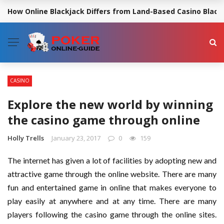
How Online Blackjack Differs from Land-Based Casino Black
BREAKING NEWS
CASINO
Explore the new world by winning
the casino game through online
Holly Trells
January 23, 2017
0
159
The internet has given a lot of facilities by adopting new and
attractive game through the online website. There are many
fun and entertained game in online that makes everyone to
play easily at anywhere and at any time. There are many
players following the casino game through the online sites.