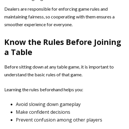
Dealers are responsible for enforcing game rules and
maintaining fairness, so cooperating with them ensures a
smoother experience for everyone.
Know the Rules Before Joining
a Table
Before sitting down at any table game, it is important to
understand the basic rules of that game.
Learning the rules beforehand helps you:
Avoid slowing down gameplay
Make confident decisions
Prevent confusion among other players