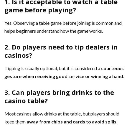
1. Is it acceptable to watch a table
game before playing?
Yes. Observing a table game before joining is common and
helps beginners understand how the game works.
2. Do players need to tip dealers in
casinos?
Tipping is usually optional, but it is considered a
courteous
gesture when receiving good service or winning a hand
.
3. Can players bring drinks to the
casino table?
Most casinos allow drinks at the table, but players should
keep them
away from chips and cards to avoid spills
.