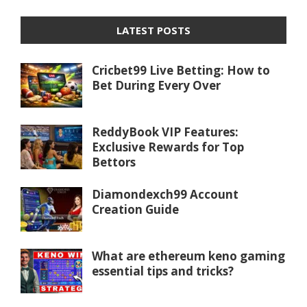
LATEST POSTS
Cricbet99 Live Betting: How to
Bet During Every Over
ReddyBook VIP Features:
Exclusive Rewards for Top
Bettors
Diamondexch99 Account
Creation Guide
What are ethereum keno gaming
essential tips and tricks?