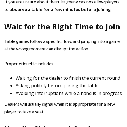
If you are unsure about the rules, many casinos allow players
to
observe a table for a few minutes before joining
.
Wait for the Right Time to Join
Table games follow a specific flow, and jumping into a game
at the wrong moment can disrupt the action.
Proper etiquette includes:
Waiting for the dealer to finish the current round
Asking politely before joining the table
Avoiding interruptions while a hand is in progress
Dealers will usually signal when it is appropriate for a new
player to take a seat.