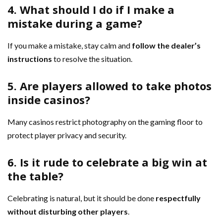
4. What should I do if I make a
mistake during a game?
If you make a mistake, stay calm and
follow the dealer’s
instructions
to resolve the situation.
5. Are players allowed to take photos
inside casinos?
Many casinos restrict photography on the gaming floor to
protect player privacy and security.
6. Is it rude to celebrate a big win at
the table?
Celebrating is natural, but it should be done
respectfully
without disturbing other players
.