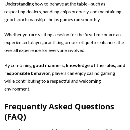
Understanding how to behave at the table—such as
respecting dealers, handling chips properly, and maintaining
good sportsmanship—helps games run smoothly.
Whether you are visiting a casino for the first time or are an
experienced player, practicing proper etiquette enhances the
overall experience for everyone involved.
By combining
good manners, knowledge of the rules, and
responsible behavior
, players can enjoy casino gaming
while contributing to a respectful and welcoming
environment.
Frequently Asked Questions
(FAQ)