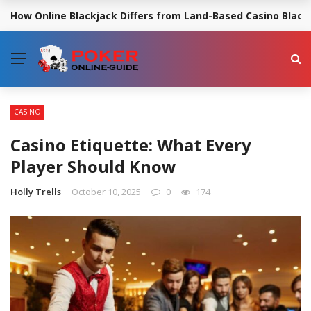
How Online Blackjack Differs from Land-Based Casino Black
BREAKING NEWS
CASINO
Casino Etiquette: What Every
Player Should Know
Holly Trells
October 10, 2025
0
174