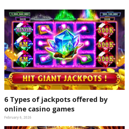
6 Types of jackpots offered by
online casino games
February 6, 2026