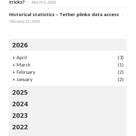
tricks?
March 6, 2026
Historical statistics – Tether plinko data access
February 25, 2026
2026
+
April
(3)
+
March
(1)
+
February
(2)
+
January
(2)
2025
2024
2023
2022