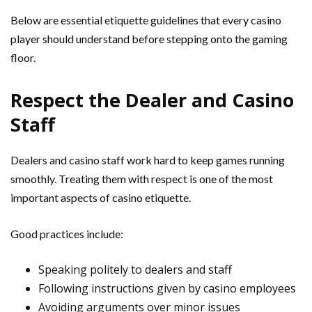
Below are essential etiquette guidelines that every casino
player should understand before stepping onto the gaming
floor.
Respect the Dealer and Casino
Staff
Dealers and casino staff work hard to keep games running
smoothly. Treating them with respect is one of the most
important aspects of casino etiquette.
Good practices include:
Speaking politely to dealers and staff
Following instructions given by casino employees
Avoiding arguments over minor issues