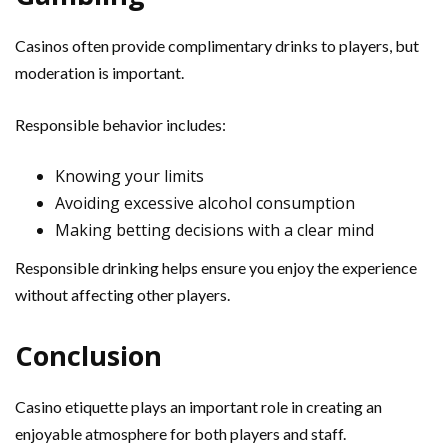
Casinos often provide complimentary drinks to players, but
moderation is important.
Responsible behavior includes:
Knowing your limits
Avoiding excessive alcohol consumption
Making betting decisions with a clear mind
Responsible drinking helps ensure you enjoy the experience
without affecting other players.
Conclusion
Casino etiquette plays an important role in creating an
enjoyable atmosphere for both players and staff.