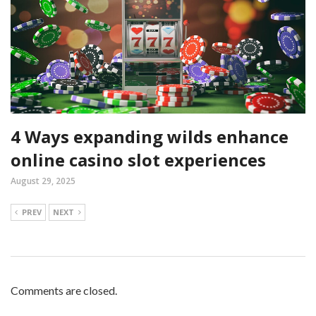
4 Ways expanding wilds enhance
online casino slot experiences
August 29, 2025
PREV
NEXT
Comments are closed.