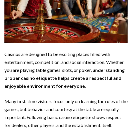
Casinos are designed to be exciting places filled with
entertainment, competition, and social interaction. Whether
you are playing table games, slots, or poker,
understanding
proper casino etiquette helps create a respectful and
enjoyable environment for everyone
.
Many first-time visitors focus only on learning the rules of the
games, but behavior and courtesy at the table are equally
important. Following basic casino etiquette shows respect
for dealers, other players, and the establishment itself.