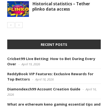
Historical statistics – Tether
plinko data access
RECENT POSTS
Cricbet99 Live Betting: How to Bet During Every
Over
April 19, 2026
ReddyBook VIP Features: Exclusive Rewards for
Top Bettors
April 18, 2026
Diamondexch99 Account Creation Guide
April 16,
2026
What are ethereum keno gaming essential tips and