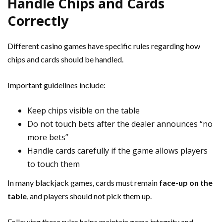
Handle Chips and Cards
Correctly
Different casino games have specific rules regarding how
chips and cards should be handled.
Important guidelines include:
Keep chips visible on the table
Do not touch bets after the dealer announces “no
more bets”
Handle cards carefully if the game allows players
to touch them
In many blackjack games, cards must remain
face-up on the
table
, and players should not pick them up.
Following these rules helps maintain game integrity and