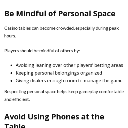
Be Mindful of Personal Space
Casino tables can become crowded, especially during peak
hours.
Players should be mindful of others by:
Avoiding leaning over other players’ betting areas
Keeping personal belongings organized
Giving dealers enough room to manage the game
Respecting personal space helps keep gameplay comfortable
and efficient.
Avoid Using Phones at the
Table