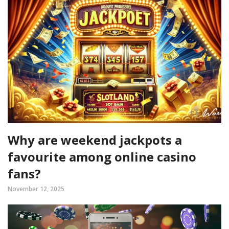
Why are weekend jackpots a
favourite among online casino
fans?
November 12, 2025