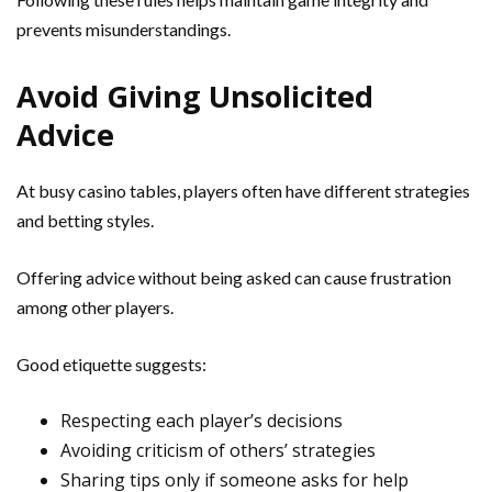
prevents misunderstandings.
Avoid Giving Unsolicited
Advice
At busy casino tables, players often have different strategies
and betting styles.
Offering advice without being asked can cause frustration
among other players.
Good etiquette suggests:
Respecting each player’s decisions
Avoiding criticism of others’ strategies
Sharing tips only if someone asks for help