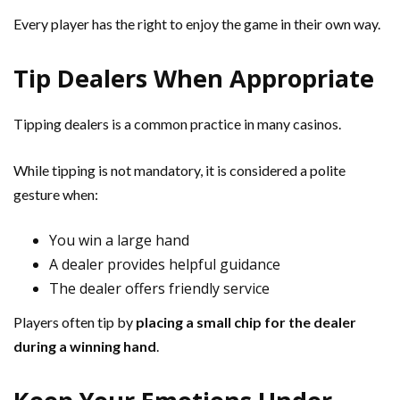
Every player has the right to enjoy the game in their own way.
Tip Dealers When Appropriate
Tipping dealers is a common practice in many casinos.
While tipping is not mandatory, it is considered a polite
gesture when:
You win a large hand
A dealer provides helpful guidance
The dealer offers friendly service
Players often tip by
placing a small chip for the dealer
during a winning hand
.