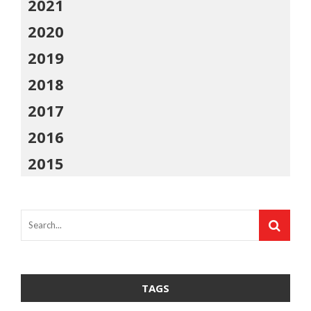
2021
2020
2019
2018
2017
2016
2015
TAGS