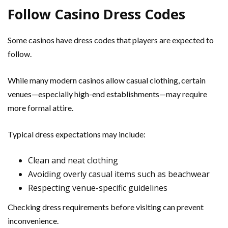
Follow Casino Dress Codes
Some casinos have dress codes that players are expected to
follow.
While many modern casinos allow casual clothing, certain
venues—especially high-end establishments—may require
more formal attire.
Typical dress expectations may include:
Clean and neat clothing
Avoiding overly casual items such as beachwear
Respecting venue-specific guidelines
Checking dress requirements before visiting can prevent
inconvenience.