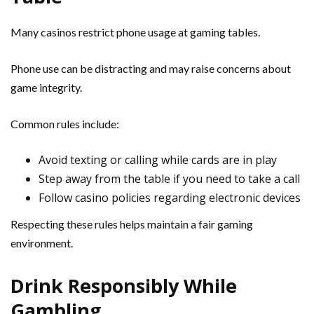
Many casinos restrict phone usage at gaming tables.
Phone use can be distracting and may raise concerns about
game integrity.
Common rules include:
Avoid texting or calling while cards are in play
Step away from the table if you need to take a call
Follow casino policies regarding electronic devices
Respecting these rules helps maintain a fair gaming
environment.
Drink Responsibly While
Gambling