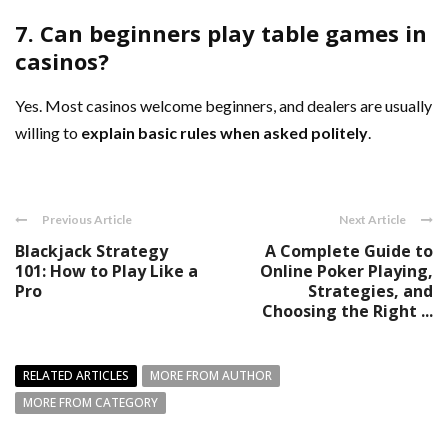
7. Can beginners play table games in
casinos?
Yes. Most casinos welcome beginners, and dealers are usually
willing to
explain basic rules when asked politely
.
Previous Article
Next Article
Blackjack Strategy
A Complete Guide to
101: How to Play Like a
Online Poker Playing,
Pro
Strategies, and
Choosing the Right ...
RELATED ARTICLES
MORE FROM AUTHOR
MORE FROM CATEGORY