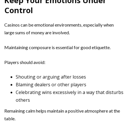
Keep Your Emotions Under
Control
Casinos can be emotional environments, especially when
large sums of money are involved.
Maintaining composure is essential for good etiquette.
Players should avoid:
Shouting or arguing after losses
Blaming dealers or other players
Celebrating wins excessively in a way that disturbs
others
Remaining calm helps maintain a positive atmosphere at the
table.