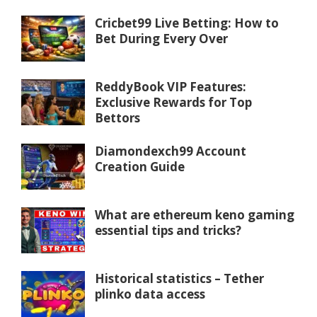
Cricbet99 Live Betting: How to
Bet During Every Over
ReddyBook VIP Features:
Exclusive Rewards for Top
Bettors
Diamondexch99 Account
Creation Guide
What are ethereum keno gaming
essential tips and tricks?
Historical statistics – Tether
plinko data access