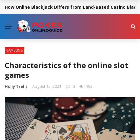
How Online Blackjack Differs from Land-Based Casino Black
BREAKING NEWS
GAMBLING
Characteristics of the online slot
games
Holly Trells
August 15, 2021
0
182