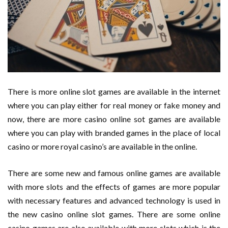
There is more online slot games are available in the internet
where you can play either for real money or fake money and
now, there are more casino online sot games are available
where you can play with branded games in the place of local
casino or more royal casino’s are available in the online.
There are some new and famous online games are available
with more slots and the effects of games are more popular
with necessary features and advanced technology is used in
the new casino online slot games. There are some online
casino games are also available with more slots which is the