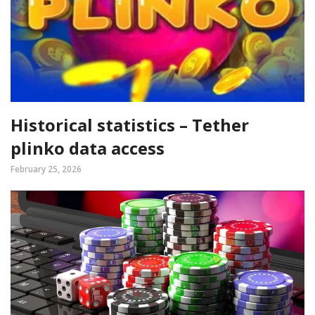
Historical statistics – Tether
plinko data access
February 25, 2026