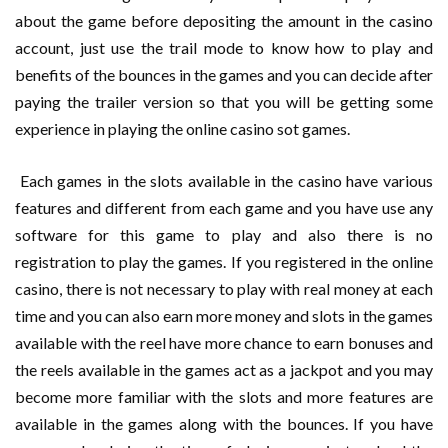
about the game before depositing the amount in the casino
account, just use the trail mode to know how to play and
benefits of the bounces in the games and you can decide after
paying the trailer version so that you will be getting some
experience in playing the online casino sot games.
Each games in the slots available in the casino have various
features and different from each game and you have use any
software for this game to play and also there is no
registration to play the games. If you registered in the online
casino, there is not necessary to play with real money at each
time and you can also earn more money and slots in the games
available with the reel have more chance to earn bonuses and
the reels available in the games act as a jackpot and you may
become more familiar with the slots and more features are
available in the games along with the bounces. If you have