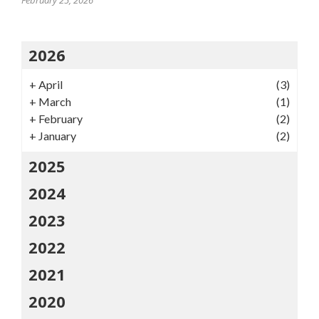
February 25, 2026
2026
+
April
(3)
+
March
(1)
+
February
(2)
+
January
(2)
2025
2024
2023
2022
2021
2020