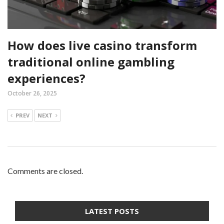
How does live casino transform
traditional online gambling
experiences?
October 26, 2025
PREV
NEXT
Comments are closed.
LATEST POSTS