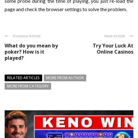
some probe during the time of playing, you just re-load the
page and check the browser settings to solve the problem.
Previous Article
Next Article
What do you mean by
Try Your Luck At
poker? How is it
Online Casinos
played?
RELATED ARTICLES
MORE FROM AUTHOR
MORE FROM CATEGORY