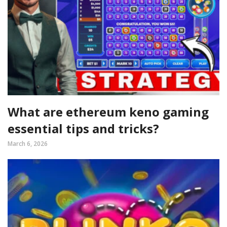
What are ethereum keno gaming
essential tips and tricks?
March 6, 2026