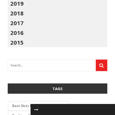
2019
2018
2017
2016
2015
TAGS
Best Slots Games In your Mobile