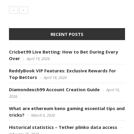
RECENT POSTS
Cricbet99 Live Betting: How to Bet During Every
Over
April 19, 2026
ReddyBook VIP Features: Exclusive Rewards for
Top Bettors
April 18, 2026
Diamondexch99 Account Creation Guide
April 16,
2026
What are ethereum keno gaming essential tips and
tricks?
March 6, 2026
Historical statistics – Tether plinko data access