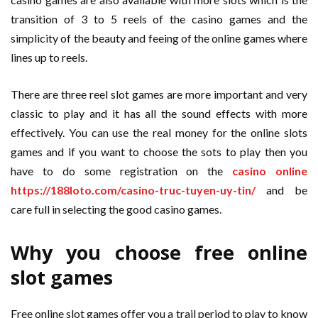
transition of 3 to 5 reels of the casino games and the
simplicity of the beauty and feeing of the online games where
lines up to reels.
There are three reel slot games are more important and very
classic to play and it has all the sound effects with more
effectively. You can use the real money for the online slots
games and if you want to choose the sots to play then you
have to do some registration on the
casino online
https://188loto.com/casino-truc-tuyen-uy-tin/
and be
care full in selecting the good casino games.
Why you choose free online
slot games
Free online slot games offer you a trail period to play to know