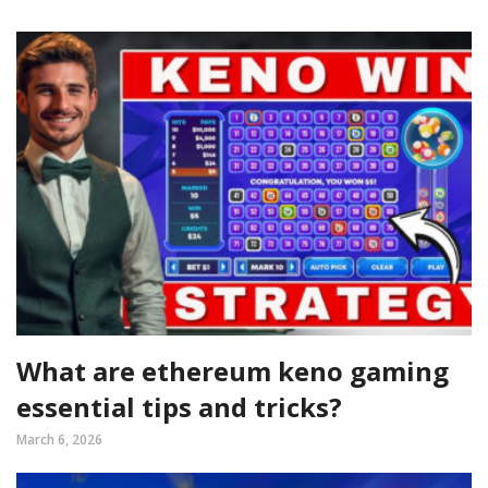
What are ethereum keno gaming
essential tips and tricks?
March 6, 2026