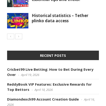
Historical statistics – Tether
plinko data access
RECENT POSTS
Cricbet99 Live Betting: How to Bet During Every
Over
April 19, 2026
ReddyBook VIP Features: Exclusive Rewards for
Top Bettors
April 18, 2026
Diamondexch99 Account Creation Guide
April 16,
2026