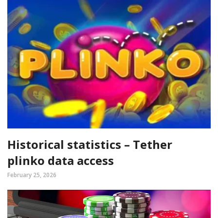
Historical statistics – Tether
plinko data access
February 25, 2026