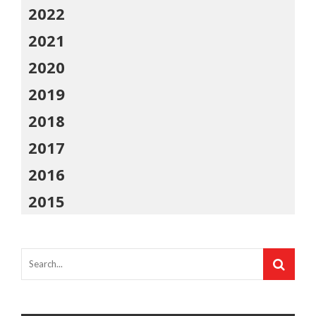
2022
2021
2020
2019
2018
2017
2016
2015