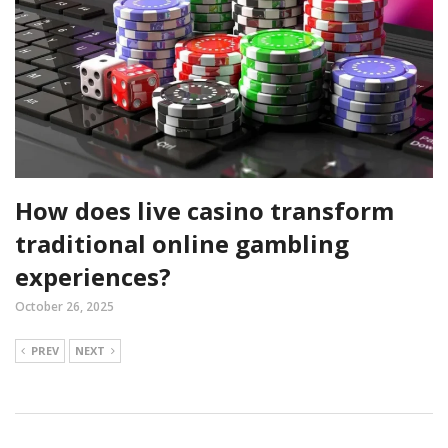
How does live casino transform
traditional online gambling
experiences?
October 26, 2025
PREV
NEXT