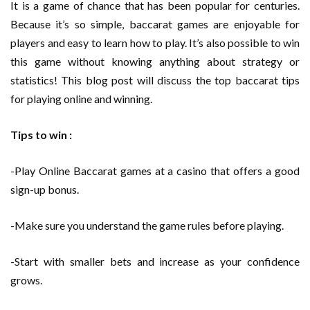
It is a game of chance that has been popular for centuries.
Because it’s so simple, baccarat games are enjoyable for
players and easy to learn how to play. It’s also possible to win
this game without knowing anything about strategy or
statistics! This blog post will discuss the top baccarat tips
for playing online and winning.
Tips to win :
-Play Online Baccarat games at a casino that offers a good
sign-up bonus.
-Make sure you understand the game rules before playing.
-Start with smaller bets and increase as your confidence
grows.