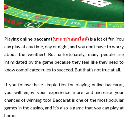
Playing
online baccarat{
บาคาร่าออนไลน์
}
is a lot of fun. You
can play at any time, day or night, and you don’t have to worry
about the weather! But unfortunately, many people are
intimidated by the game because they feel like they need to
know complicated rules to succeed. But that’s not true at all.
If you follow these simple tips for playing online baccarat,
you will enjoy your experience more and increase your
chances of winning too! Baccarat is one of the most popular
games in the casino, and it’s also a game that you can play at
home.