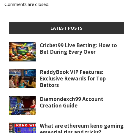
Comments are closed.
LATEST POSTS
Cricbet99 Live Betting: How to
Bet During Every Over
ReddyBook VIP Features:
Exclusive Rewards for Top
Bettors
Diamondexch99 Account
Creation Guide
What are ethereum keno gaming
essential tips and tricks?