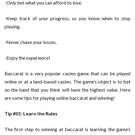
-Only bet what you can afford to lose.
-Keep track of your progress, so you know when to stop
playing.
-Never chase your losses.
-Enjoy the experience!
Baccarat is a very popular casino game that can be played
online or at a land-based casino. The game’s object is to bet
on the hand that you think will have the highest value. Here
are some tips for playing online baccarat and winning!
Tip #01: Learn the Rules
The first step to winning at baccarat is learning the game’s