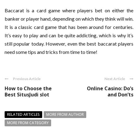
Baccarat is a card game where players bet on either the
banker or player hand, depending on which they think will win.
It is a classic card game that has been around for centuries.
It’s easy to play and can be quite addicting, which is why it’s
still popular today. However, even the best baccarat players
need some tips and tricks from time to time!
Previous Article
Next Article
How to Choose the
Online Casino: Do’s
Best SitusJudi slot
and Don’ts
RELATED ARTICLES
MORE FROM AUTHOR
MORE FROM CATEGORY