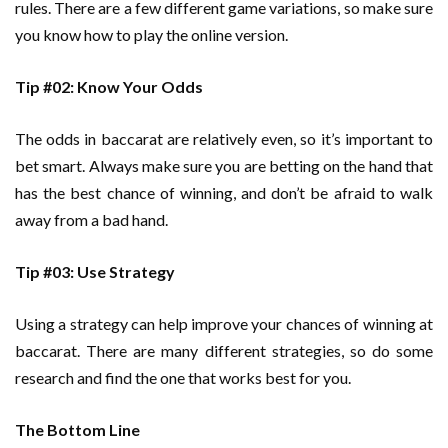
rules. There are a few different game variations, so make sure
you know how to play the online version.
Tip #02: Know Your Odds
The odds in baccarat are relatively even, so it’s important to
bet smart. Always make sure you are betting on the hand that
has the best chance of winning, and don’t be afraid to walk
away from a bad hand.
Tip #03: Use Strategy
Using a strategy can help improve your chances of winning at
baccarat. There are many different strategies, so do some
research and find the one that works best for you.
The Bottom Line