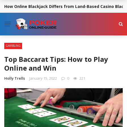
How Online Blackjack Differs from Land-Based Casino Black
BREAKING NEWS
GAMBLING
Top Baccarat Tips: How to Play
Online and Win
Holly Trells
January 15, 2022
0
221