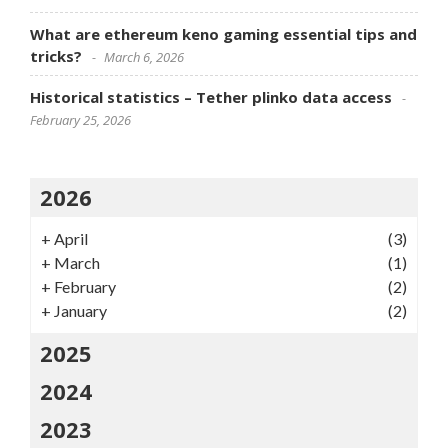
What are ethereum keno gaming essential tips and
tricks?
March 6, 2026
Historical statistics – Tether plinko data access
February 25, 2026
2026
+
April
(3)
+
March
(1)
+
February
(2)
+
January
(2)
2025
2024
2023