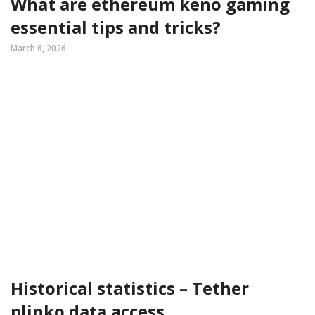
What are ethereum keno gaming
essential tips and tricks?
March 6, 2026
Historical statistics – Tether
plinko data access