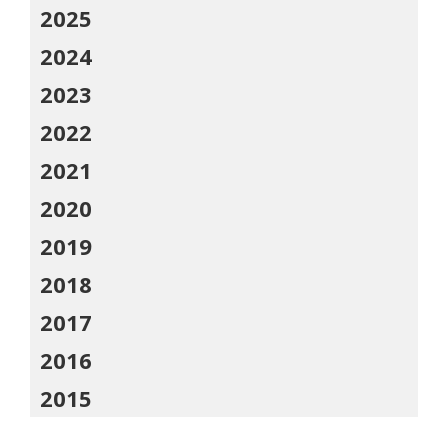
2025
2024
2023
2022
2021
2020
2019
2018
2017
2016
2015