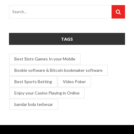
TAGS
Best Slots Games In your Mobile
Bookie software & Bitcoin bookmaker software
Best Sports Betting
Video Poker
Enjoy your Casino Playing in Online
bandar bola terbesar