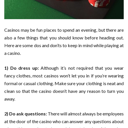
Casinos may be fun places to spend an evening, but there are
also a few things that you should know before heading out.
Here are some dos and don’ts to keep in mind while playing at
a casino.
1) Do dress up:
Although it’s not required that you wear
fancy clothes, most casinos won’t let you in if you’re wearing
formal or casual clothing. Make sure your clothing is neat and
clean so that the casino doesn’t have any reason to turn you
away.
2) Do ask questions:
There will almost always be employees
at the door of the casino who can answer any questions about