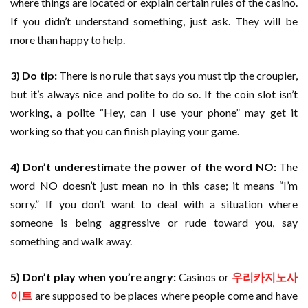
where things are located or explain certain rules of the casino.
If you didn’t understand something, just ask. They will be
more than happy to help.
3)
Do tip:
There is no rule that says you must tip the croupier,
but it’s always nice and polite to do so. If the coin slot isn’t
working, a polite “Hey, can I use your phone” may get it
working so that you can finish playing your game.
4)
Don’t underestimate the power of the word NO:
The
word NO doesn’t just mean no in this case; it means “I’m
sorry.” If you don’t want to deal with a situation where
someone is being aggressive or rude toward you, say
something and walk away.
5)
Don’t play when you’re angry:
Casinos or
우리카지노사
이트
are supposed to be places where people come and have