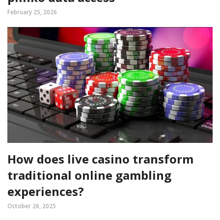
February 25, 2026
How does live casino transform
traditional online gambling
experiences?
October 26, 2025