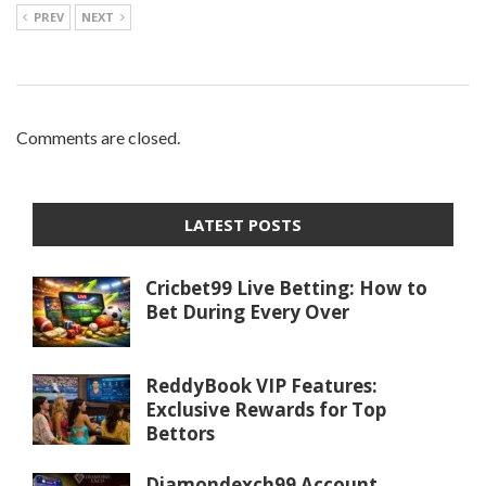
PREV
NEXT
Comments are closed.
LATEST POSTS
Cricbet99 Live Betting: How to
Bet During Every Over
ReddyBook VIP Features:
Exclusive Rewards for Top
Bettors
Diamondexch99 Account