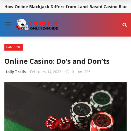
How Online Blackjack Differs from Land-Based Casino Black
BREAKING NEWS
GAMBLING
Online Casino: Do’s and Don’ts
Holly Trells
February 14, 2022
0
226