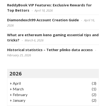
ReddyBook VIP Features: Exclusive Rewards for
Top Bettors
April 18, 2026
Diamondexch99 Account Creation Guide
April 16,
2026
What are ethereum keno gaming essential tips and
tricks?
March 6, 2026
Historical statistics – Tether plinko data access
February 25, 2026
2026
+
April
(3)
+
March
(1)
+
February
(2)
+
January
(2)