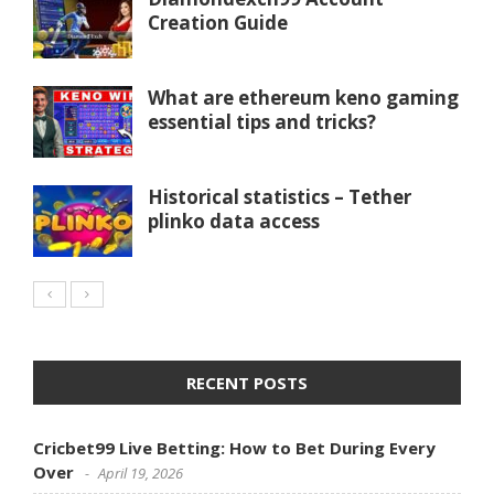
Creation Guide
What are ethereum keno gaming
essential tips and tricks?
Historical statistics – Tether
plinko data access
RECENT POSTS
Cricbet99 Live Betting: How to Bet During Every
Over
April 19, 2026