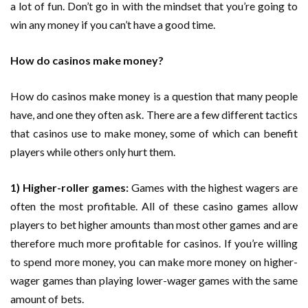
a lot of fun. Don’t go in with the mindset that you’re going to
win any money if you can’t have a good time.
How do casinos make money?
How do casinos make money is a question that many people
have, and one they often ask. There are a few different tactics
that casinos use to make money, some of which can benefit
players while others only hurt them.
1) Higher-roller games:
Games with the highest wagers are
often the most profitable. All of these casino games allow
players to bet higher amounts than most other games and are
therefore much more profitable for casinos. If you’re willing
to spend more money, you can make more money on higher-
wager games than playing lower-wager games with the same
amount of bets.