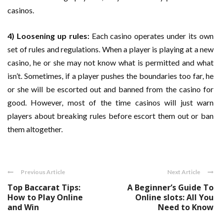
casinos.
4) Loosening up rules:
Each casino operates under its own
set of rules and regulations. When a player is playing at a new
casino, he or she may not know what is permitted and what
isn’t. Sometimes, if a player pushes the boundaries too far, he
or she will be escorted out and banned from the casino for
good. However, most of the time casinos will just warn
players about breaking rules before escort them out or ban
them altogether.
Previous Article
Next Article
Top Baccarat Tips:
A Beginner’s Guide To
How to Play Online
Online slots: All You
and Win
Need to Know