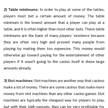
2) Table minimums:
In order to play at some of the tables,
players must bet a certain amount of money. The table
minimum is the lowest amount that a player can play at a
table, and it is often higher than most other bets. These table
minimums are the bane of many players’ existence because
they are often very high and prevent many people from
playing by making them too expensive. This money would
otherwise go toward paying for the entertainment of other
players if it wasn’t going to the casino itself in these large
amounts already.
3) Slot machines:
Slot machines are another way that casinos
make a lot of money. There are some casinos that make more
money from slot machines than any other casino games. Slot
machines are typically the cheapest way for players to play,
but with their high payouts, they can be very profitable for