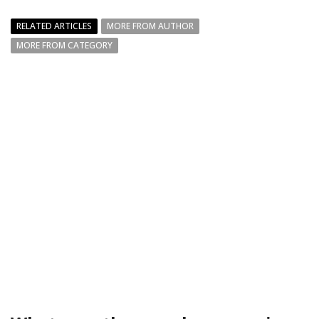
RELATED ARTICLES
MORE FROM AUTHOR
MORE FROM CATEGORY